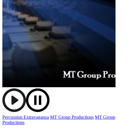
Percussion Extravaganza
MT Group Productions
MT Group
Productions