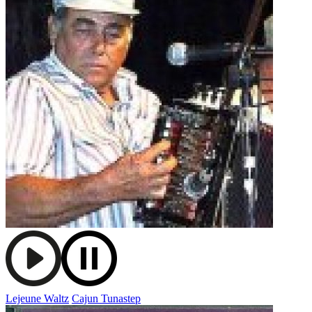
Lejeune Waltz
Cajun Tunastep