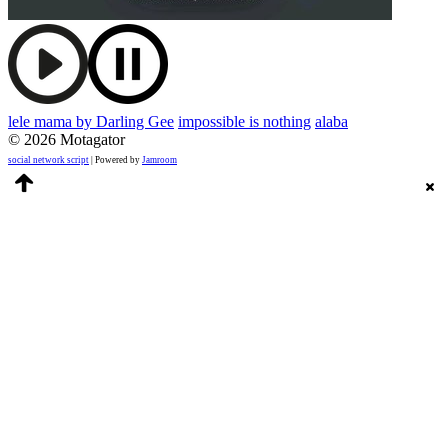
lele mama by Darling Gee
impossible is nothing
alaba
© 2026 Motagator
social network script
| Powered by
Jamroom