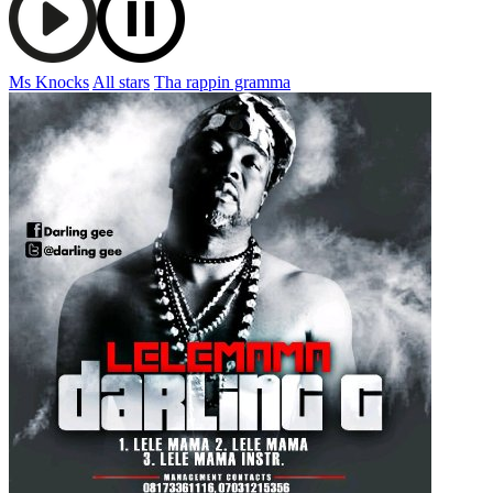
Ms Knocks
All stars
Tha rappin gramma