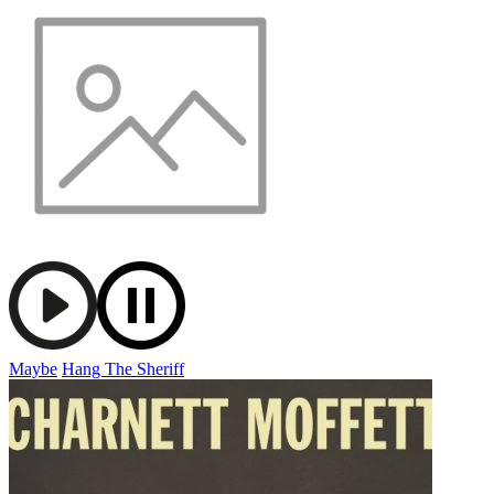
Maybe
Hang The Sheriff