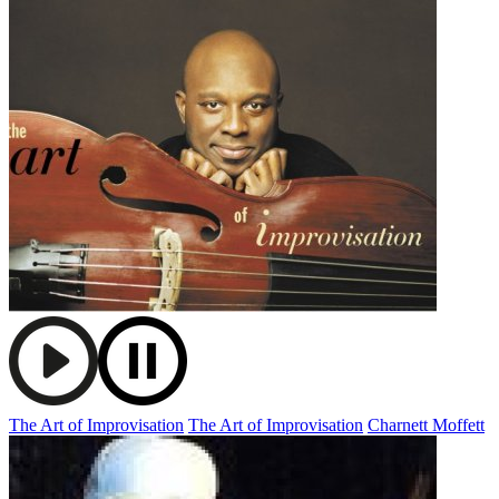
The Art of Improvisation
The Art of Improvisation
Charnett Moffett