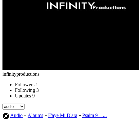
infinityproductions
Followers
1
Following
3
Updates
9
Audio
»
Albums
»
F'aye Mi D'ara
»
Psalm 91 -...