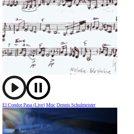
El Condor Pasa (Live)
Misc
Dennis Schulmeister