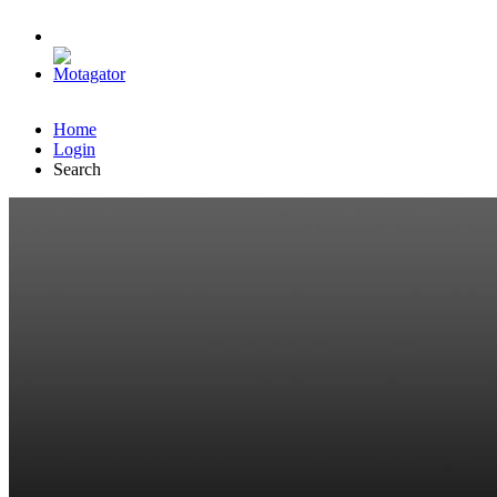
Home
Login
Search