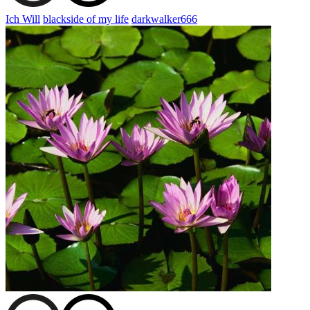
Ich Will
blackside of my life
darkwalker666