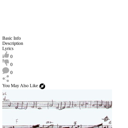
Basic Info
Description
Lyrics
0
0
0
You May Also Like