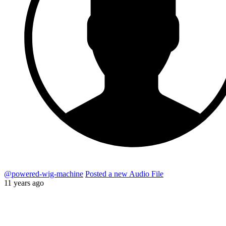
@powered-wig-machine
Posted a new Audio File
11 years ago