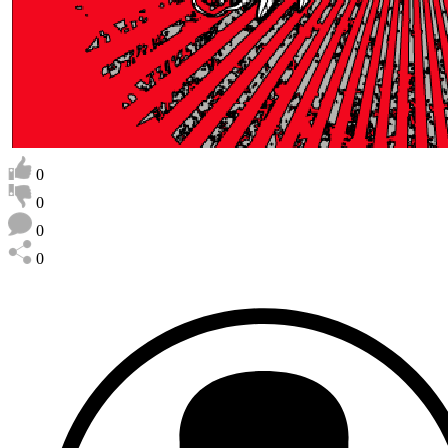
0
0
0
0