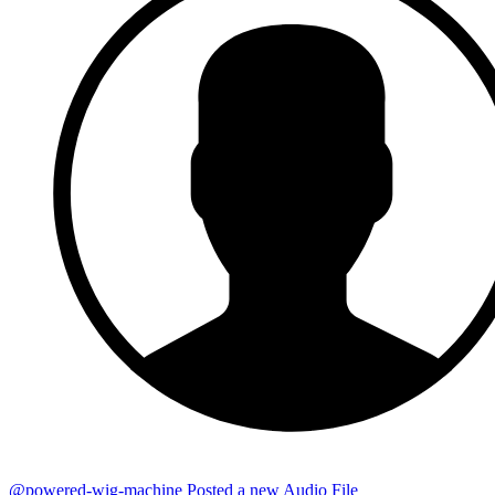
@powered-wig-machine
Posted a new Audio File