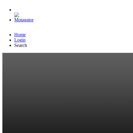
Home
Login
Search