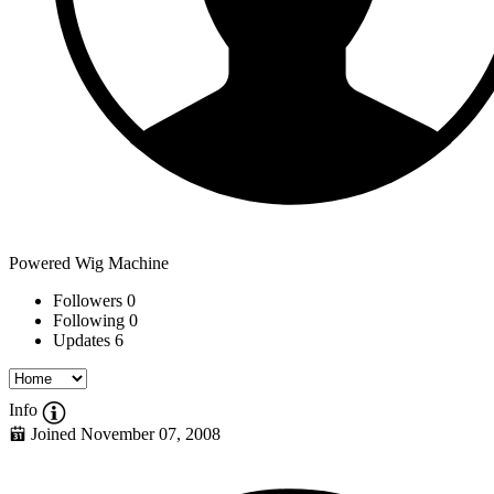
Powered Wig Machine
Followers
0
Following
0
Updates
6
Info
Joined November 07, 2008