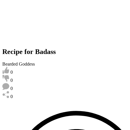
Recipe for Badass
Bearded Goddess
0
0
0
0