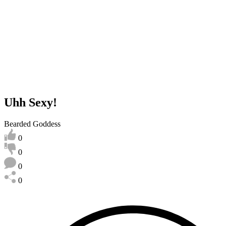
Uhh Sexy!
Bearded Goddess
0
0
0
0