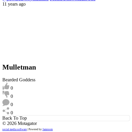
11 years ago
Mulletman
Bearded Goddess
0
0
0
0
Back To Top
© 2026 Motagator
social media software
| Powered by
Jamroom