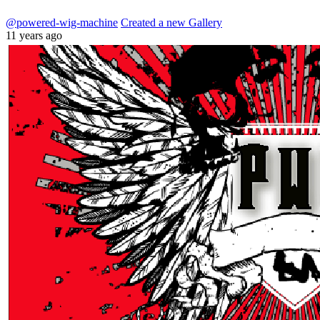
@powered-wig-machine
Created a new Gallery
11 years ago