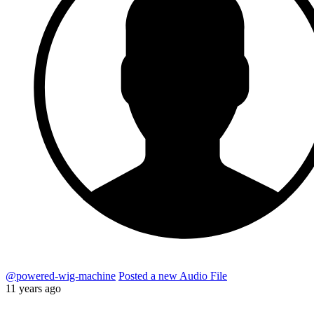
@powered-wig-machine
Posted a new Audio File
11 years ago