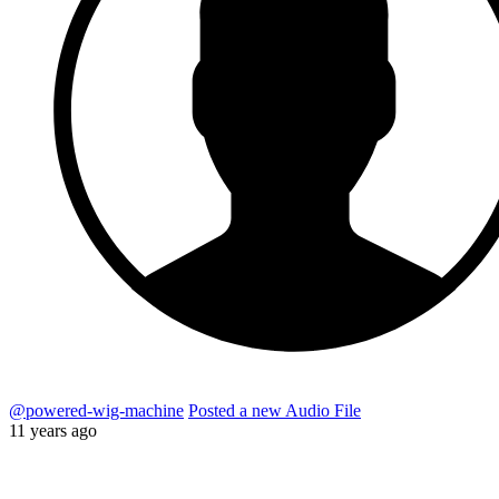
@powered-wig-machine
Posted a new Audio File
11 years ago