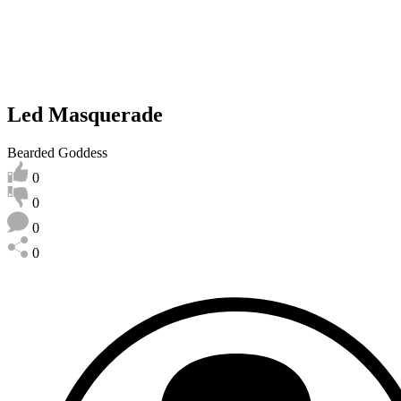
Led Masquerade
Bearded Goddess
0
0
0
0