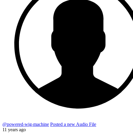
@powered-wig-machine
Posted a new Audio File
11 years ago