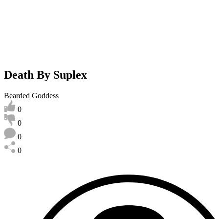
Death By Suplex
Bearded Goddess
0
0
0
0