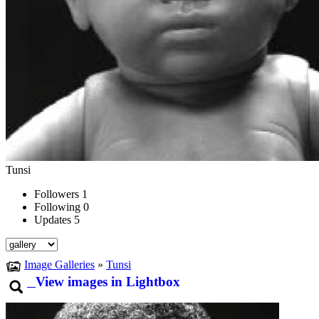
Tunsi
Followers
1
Following
0
Updates
5
Image Galleries
»
Tunsi
View images in Lightbox