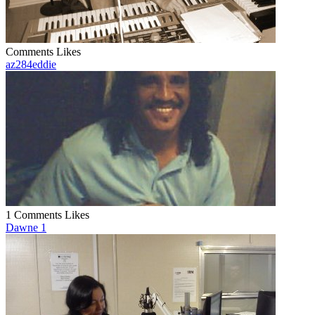
Comments
Likes
az284eddie
1 Comments
Likes
Dawne 1