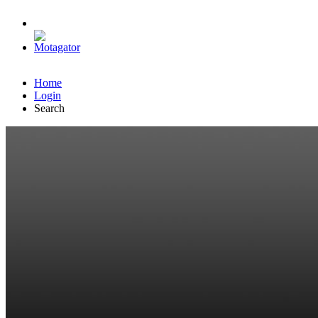
Home
Login
Search