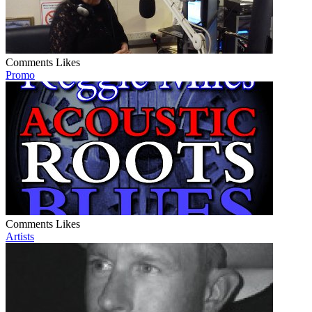
Comments
Likes
Promo
Comments
Likes
Artists