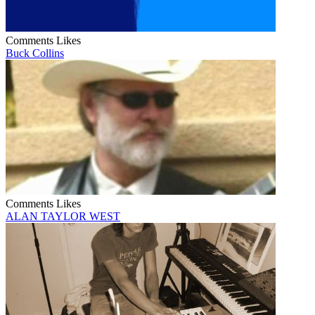
Comments
Likes
Buck Collins
Comments
Likes
ALAN TAYLOR WEST