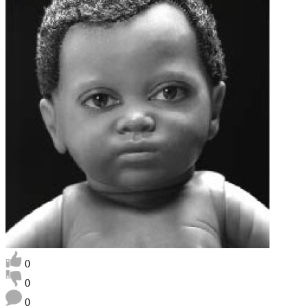
0
0
0