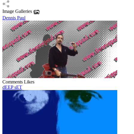
Image Galleries
Dennis Paul
Comments
Likes
dEEP sET