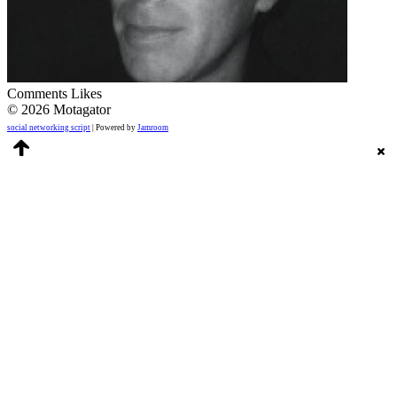
Comments
Likes
© 2026 Motagator
social networking script
| Powered by
Jamroom