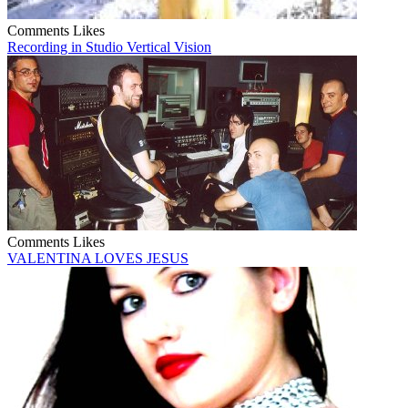
Comments
Likes
Recording in Studio Vertical Vision
Comments
Likes
VALENTINA LOVES JESUS