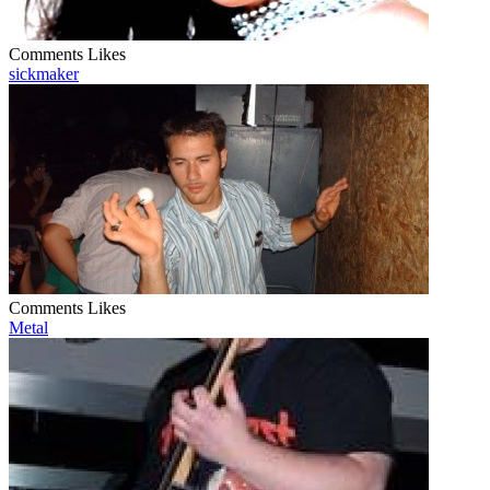
Comments
Likes
sickmaker
Comments
Likes
Metal