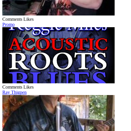
Comments
Likes
Promo
Comments
Likes
Ray Thigpen