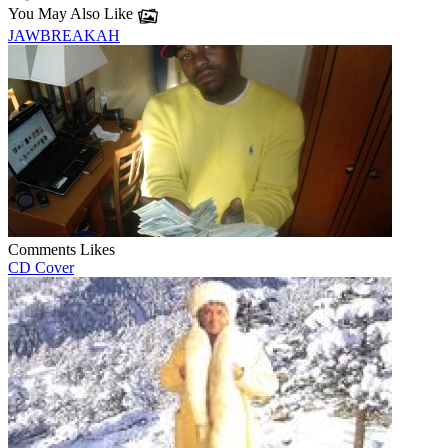
You May Also Like
JAWBREAKAH
Comments
Likes
CD Cover