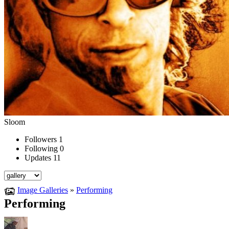
Sloom
Followers
1
Following
0
Updates
11
Image Galleries
»
Performing
Performing