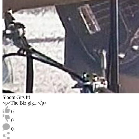
Sloom Gits It!
<p>The Biz gig...</p>
0
0
0