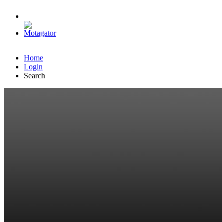
Home
Login
Search