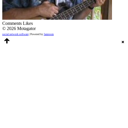
Comments
Likes
© 2026 Motagator
social network software
| Powered by
Jamroom