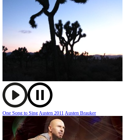
One Song to Sing
Austen 2011
Austen Brauker