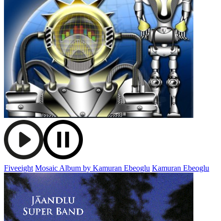
Fiveeight
Mosaic Album by Kamuran Ebeoglu
Kamuran Ebeoglu