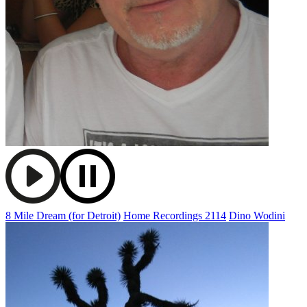
8 Mile Dream (for Detroit)
Home Recordings 2114
Dino Wodini