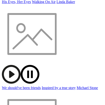
His Eyes, Her Eyes
Walking On Air
Linda Baker
We should've been friends
Inspired by a true story
Michael Stone