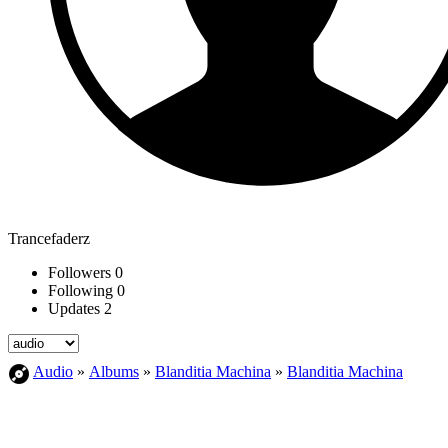
Trancefaderz
Followers
0
Following
0
Updates
2
Audio
»
Albums
»
Blanditia Machina
»
Blanditia Machina