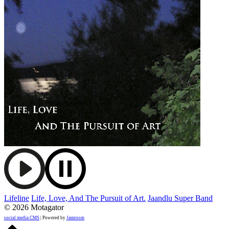
Lifeline
Life, Love, And The Pursuit of Art.
Jaandlu Super Band
© 2026 Motagator
social media CMS
| Powered by
Jamroom