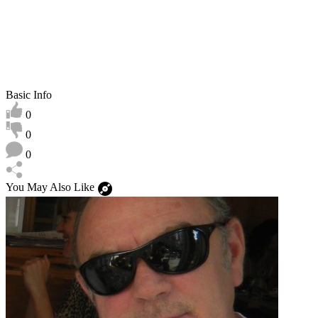
Basic Info
0
0
0
You May Also Like