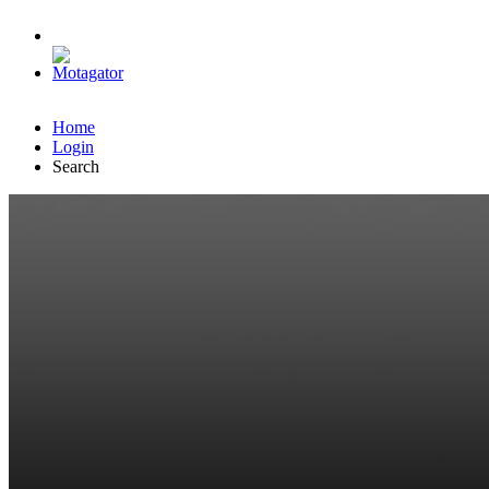
Home
Login
Search