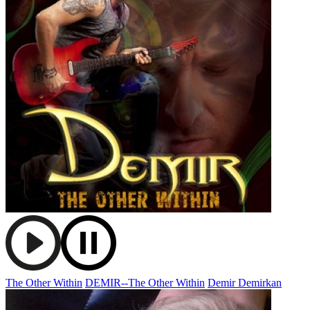
The Other Within
DEMIR--The Other Within
Demir Demirkan