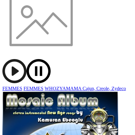
FEMMES
FEMMES
WHOZYAMAMA Cajun, Creole, Zydeco