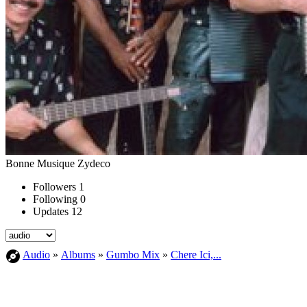
Bonne Musique Zydeco
Followers
1
Following
0
Updates
12
Audio
»
Albums
»
Gumbo Mix
»
Chere Ici,...