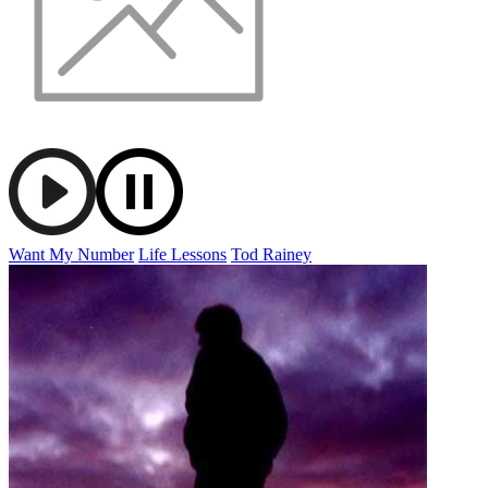
Want My Number
Life Lessons
Tod Rainey