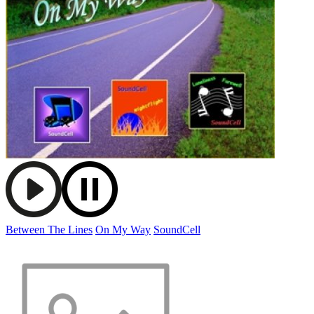
Between The Lines
On My Way
SoundCell