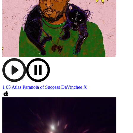
1 05 Atlas
Paranoia of Success
DaVinchee X