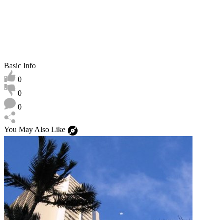
Basic Info
0
0
0
You May Also Like