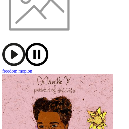
freedom
mopion