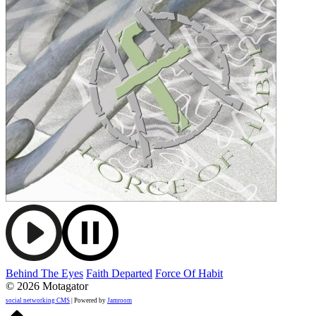
Behind The Eyes
Faith Departed
Force Of Habit
© 2026 Motagator
social networking CMS
| Powered by
Jamroom