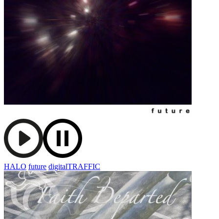
HALO
future
digitalTRAFFIC