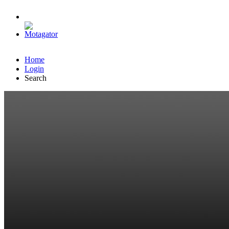
Home
Login
Search