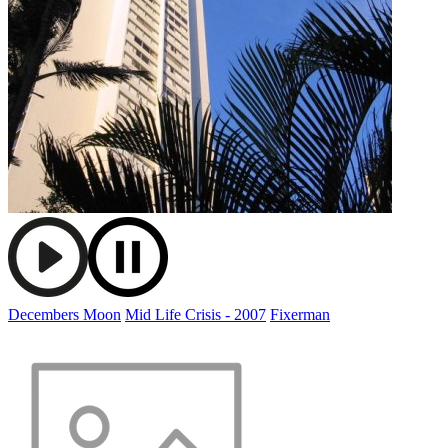
Decembers Moon
Mid Life Crisis - 2007
Fixerman