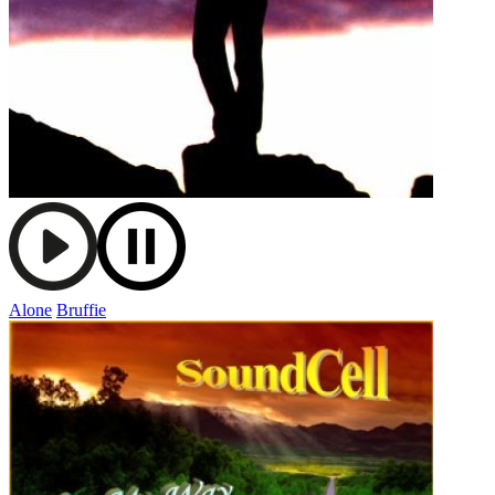
Alone
Bruffie