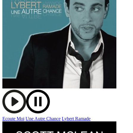
Ecoute Moi
Une Autre Chance
Lybert Ramade