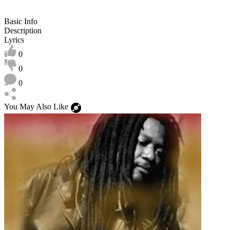
Basic Info
Description
Lyrics
0
0
0
You May Also Like