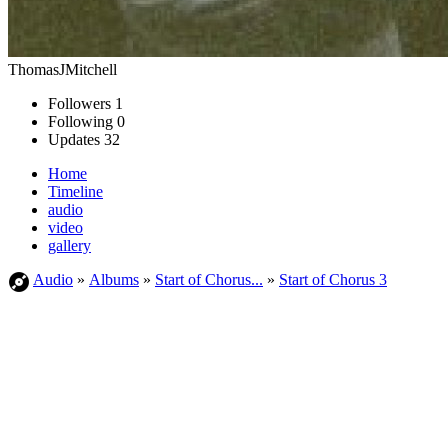
ThomasJMitchell
Followers
1
Following
0
Updates
32
Home
Timeline
audio
video
gallery
Audio
»
Albums
»
Start of Chorus...
»
Start of Chorus 3