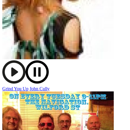
Grind You Up
John Cully