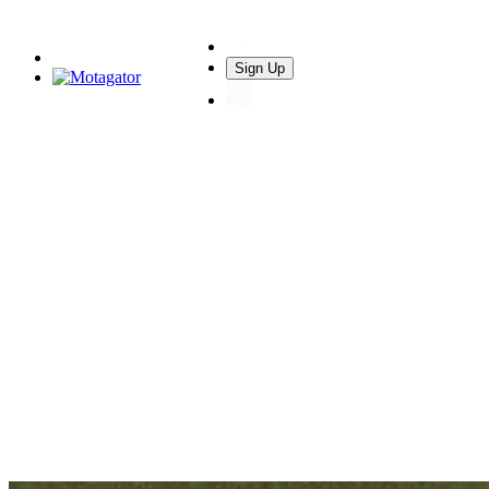
Sign Up