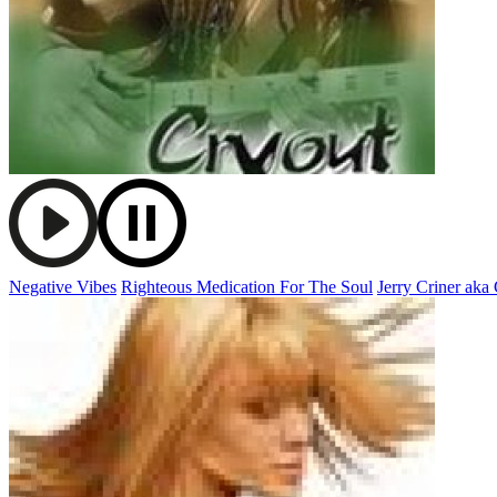
Negative Vibes
Righteous Medication For The Soul
Jerry Criner aka