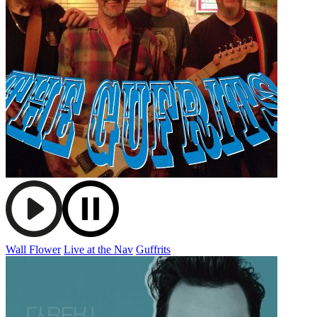
Wall Flower
Live at the Nav
Guffrits