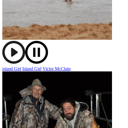
island Girl
Island Girl
Victor McClain