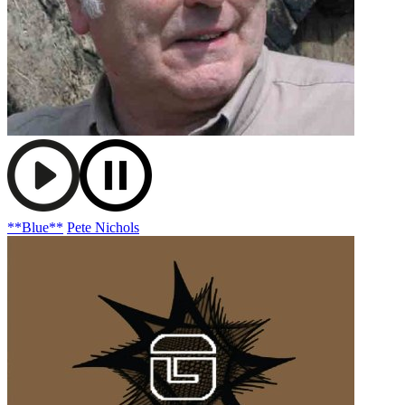
**Blue**
Pete Nichols