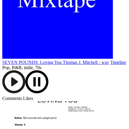
SEVEN POUNDS: Loving You Thomas J. Mitchell - wav
Timeline
Pop, R&B, indie, 70s
Comments
Likes