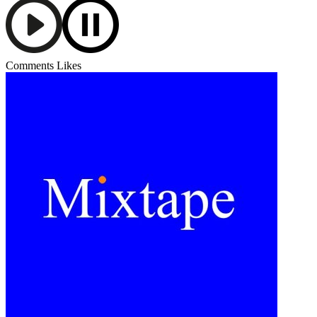
Comments
Likes