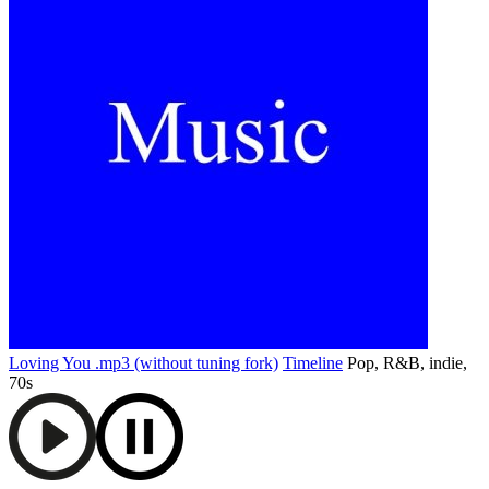
Loving You .mp3 (without tuning fork)
Timeline
Pop, R&B, indie,
70s