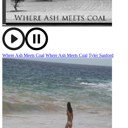
Where Ash Meets Coal
Where Ash Meets Coal
Tyler Sanford