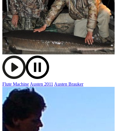
Flute Machine
Austen 2011
Austen Brauker