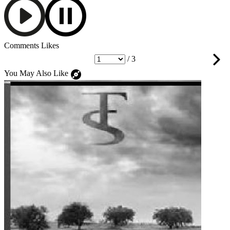
Comments
Likes
/ 3
You May Also Like