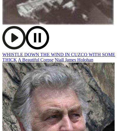
WHISTLE DOWN THE WIND IN CUZCO WITH SOME
THICK
A Beautiful Corpse
Niall James Holohan