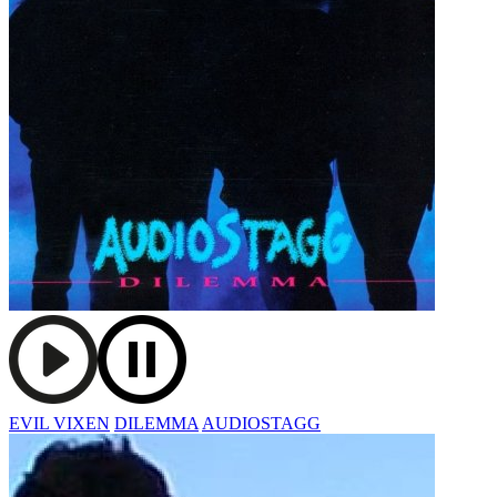
EVIL VIXEN
DILEMMA
AUDIOSTAGG