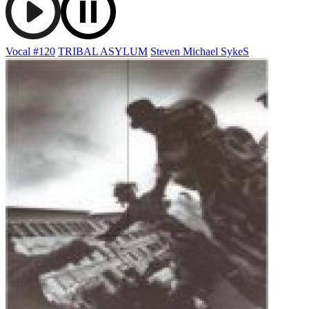
Vocal #120
TRIBAL ASYLUM
Steven Michael SykeS