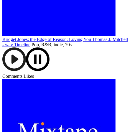
Bridget Jones: the Edge of Reason: Loving You Thomas J. Mitchell
- wav
Timeline
Pop, R&B, indie, 70s
Comments
Likes