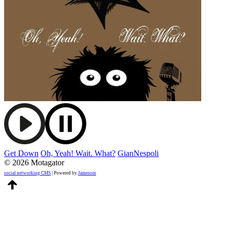
Get Down
Oh, Yeah! Wait. What?
GianNespoli
© 2026 Motagator
social networking CMS
| Powered by
Jamroom