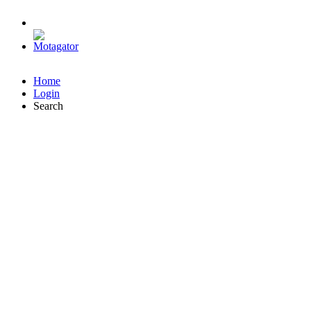
Home
Login
Search