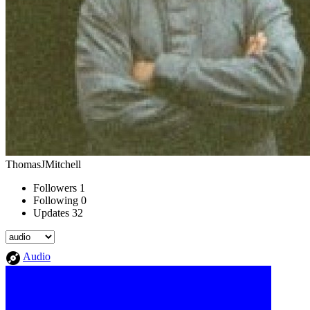
ThomasJMitchell
Followers
1
Following
0
Updates
32
Audio