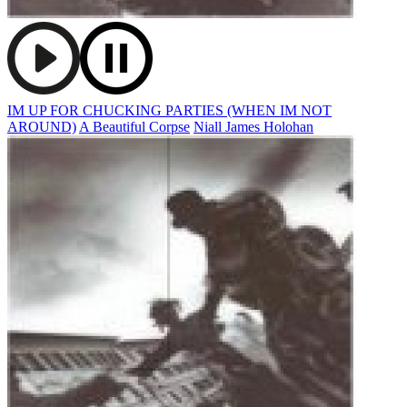
IM UP FOR CHUCKING PARTIES (WHEN IM NOT
AROUND)
A Beautiful Corpse
Niall James Holohan