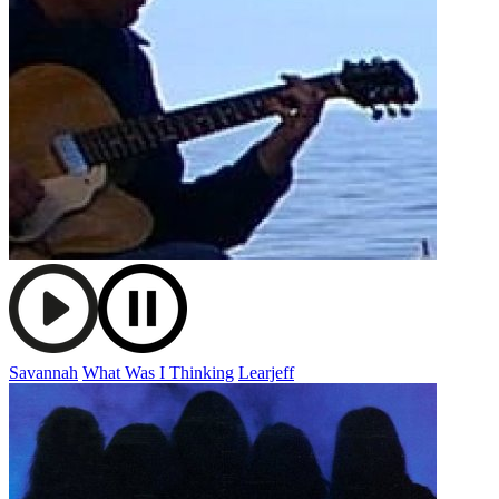
Savannah
What Was I Thinking
Learjeff