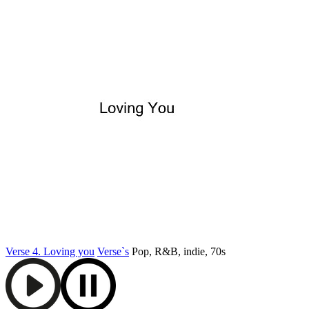
Verse 4. Loving you
Verse`s
Pop, R&B, indie, 70s