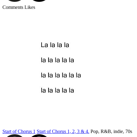
Comments
Likes
Start of Chorus 1
Start of Chorus 1, 2, 3 & 4.
Pop, R&B, indie, 70s