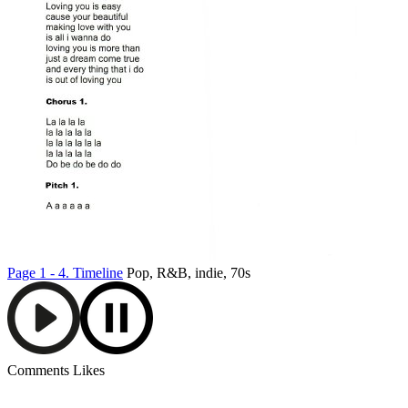
Page 1 - 4.
Timeline
Pop, R&B, indie, 70s
Comments
Likes