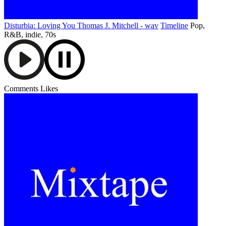
Disturbia: Loving You Thomas J. Mitchell - wav
Timeline
Pop,
R&B, indie, 70s
Comments
Likes