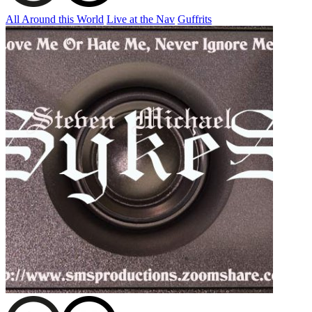
All Around this World
Live at the Nav
Guffrits