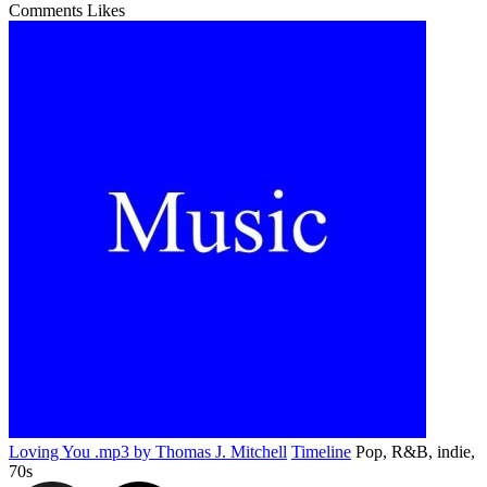
Comments
Likes
Loving You .mp3 by Thomas J. Mitchell
Timeline
Pop, R&B, indie,
70s