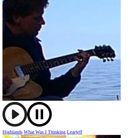
Highlands
What Was I Thinking
Learjeff