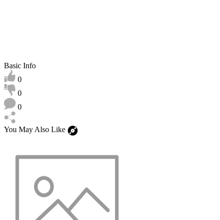
Basic Info
0
0
0
You May Also Like