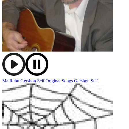
Ma Rabu
Gershon Seif Original Songs
Gershon Seif