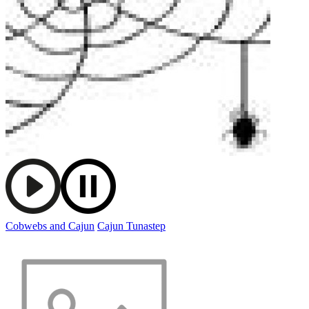
Cobwebs and Cajun
Cajun Tunastep