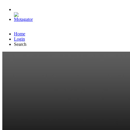
Home
Login
Search