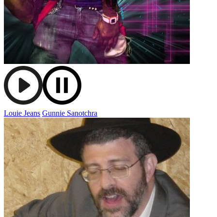
Louie Jeans
Gunnie Sanotchra