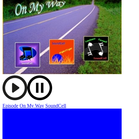
Episode
On My Way
SoundCell