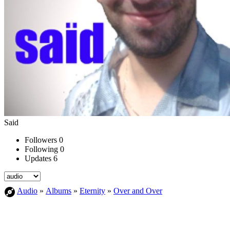
Said
Followers
0
Following
0
Updates
6
Audio
»
Albums
»
Eternity
»
Over and Over