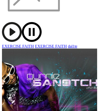
EXERCISE FAITH
EXERCISE FAITH
dal1te