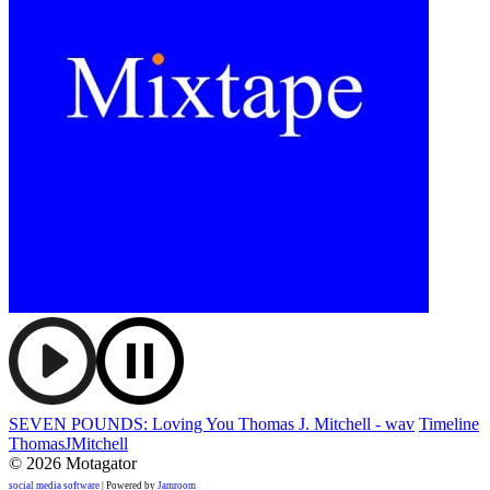
SEVEN POUNDS: Loving You Thomas J. Mitchell - wav
Timeline
ThomasJMitchell
© 2026 Motagator
social media software
| Powered by
Jamroom