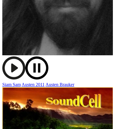
Siam Sam
Austen 2011
Austen Brauker