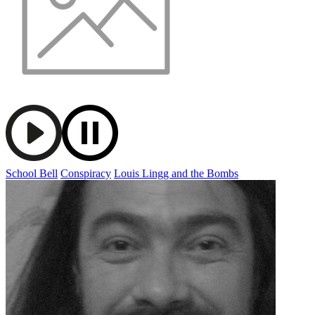
School Bell
Conspiracy
Louis Lingg and the Bombs