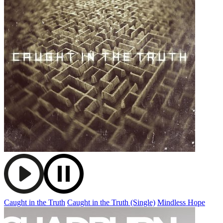
Caught in the Truth
Caught in the Truth (Single)
Mindless Hope