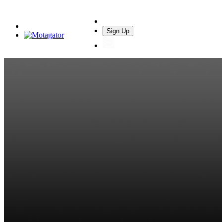
Sign Up