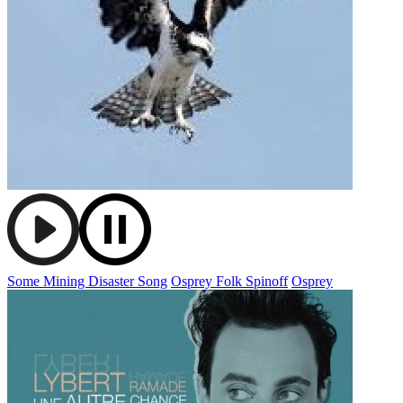
Some Mining Disaster Song
Osprey Folk Spinoff
Osprey