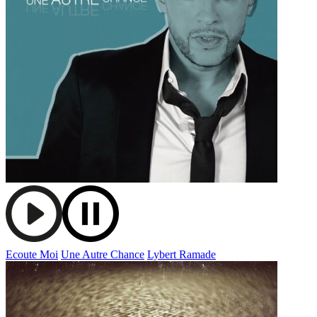
Ecoute Moi
Une Autre Chance
Lybert Ramade