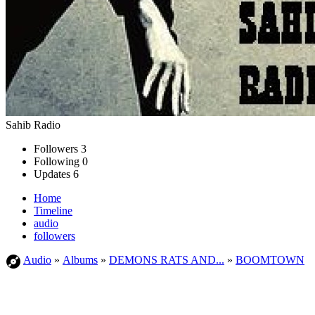
Sahib Radio
Followers
3
Following
0
Updates
6
Home
Timeline
audio
followers
Audio
»
Albums
»
DEMONS RATS AND...
»
BOOMTOWN