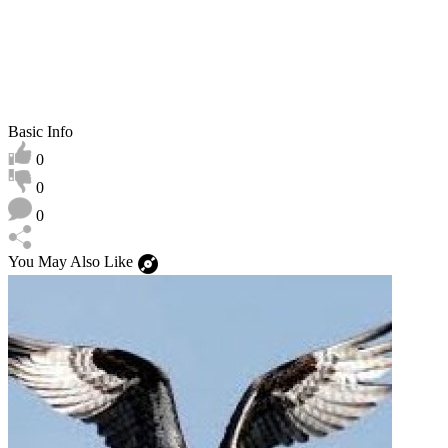
Basic Info
0
0
0
You May Also Like