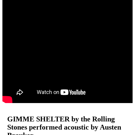
GIMME SHELTER by the Rolling
Stones performed acoustic by Austen