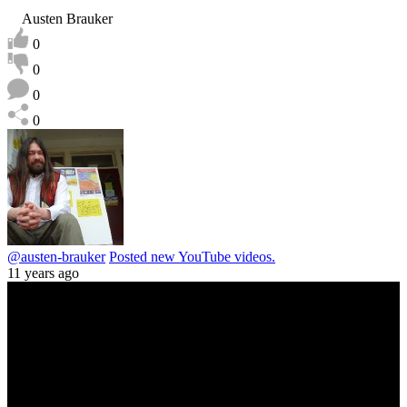
Austen Brauker
0
0
0
0
@austen-brauker
Posted new YouTube videos.
11 years ago