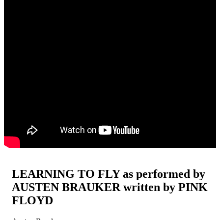
LEARNING TO FLY as performed by
AUSTEN BRAUKER written by PINK
FLOYD