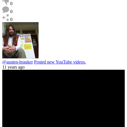
0
0
0
@austen-brauker
Posted new YouTube videos.
11 years ago