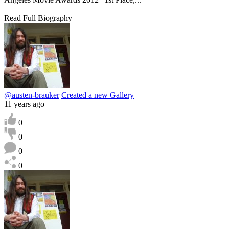
Read Full Biography
@austen-brauker
Created a new Gallery
11 years ago
0
0
0
0