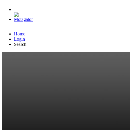
Home
Login
Search