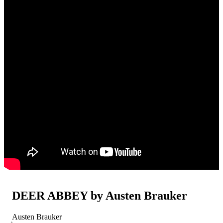
DEER ABBEY by Austen Brauker
Austen Brauker