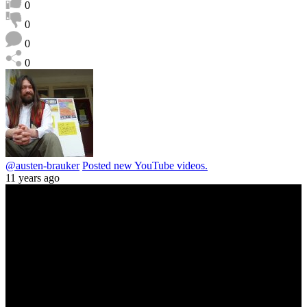
0
0
0
0
@austen-brauker
Posted new YouTube videos.
11 years ago