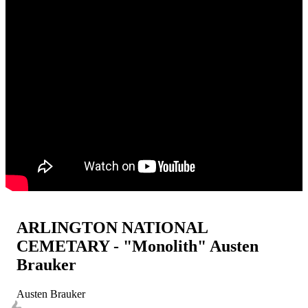
ARLINGTON NATIONAL
CEMETARY - "Monolith" Austen
Brauker
Austen Brauker