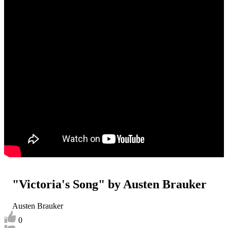
"Victoria's Song" by Austen Brauker
Austen Brauker
0