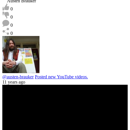
Austen Brauker
0
0
0
0
@austen-brauker
Posted new YouTube videos.
11 years ago