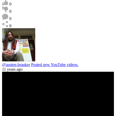
0
0
0
0
@austen-brauker
Posted new YouTube videos.
11 years ago