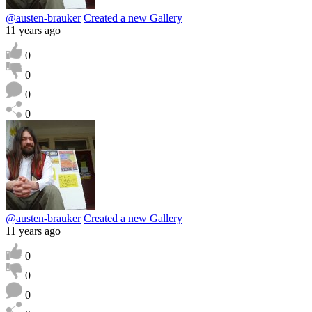
@austen-brauker
Created a new Gallery
11 years ago
0
0
0
0
@austen-brauker
Created a new Gallery
11 years ago
0
0
0