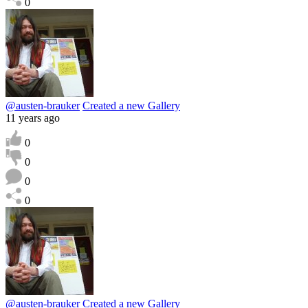
0
@austen-brauker
Created a new Gallery
11 years ago
0
0
0
0
@austen-brauker
Created a new Gallery