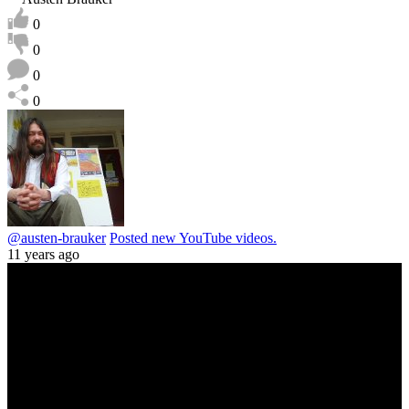
0
0
0
0
@austen-brauker
Posted new YouTube videos.
11 years ago