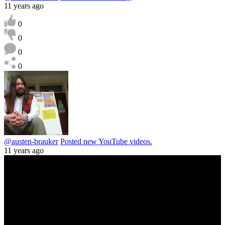
11 years ago
0
0
0
0
@austen-brauker
Posted new YouTube videos.
11 years ago