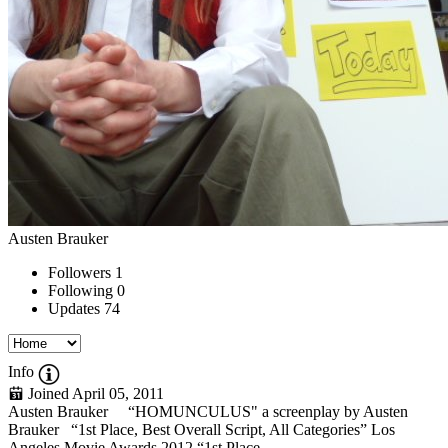
Austen Brauker
Followers
1
Following
0
Updates
74
Info
Joined April 05, 2011
Austen Brauker “HOMUNCULUS" a screenplay by Austen
Brauker “1st Place, Best Overall Script, All Categories” Los
Angeles Movie Awards 2012 “1st Place,...