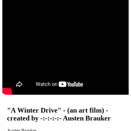
"A Winter Drive" - (an art film) -
created by -:-:-:-:- Austen Brauker
Austen Brauker