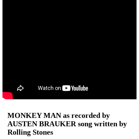
MONKEY MAN as recorded by
AUSTEN BRAUKER song written by
Rolling Stones