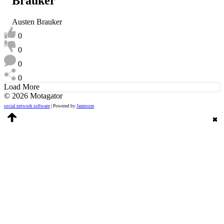
Brauker
Austen Brauker
0
0
0
0
Load More
© 2026 Motagator
social network software
| Powered by
Jamroom