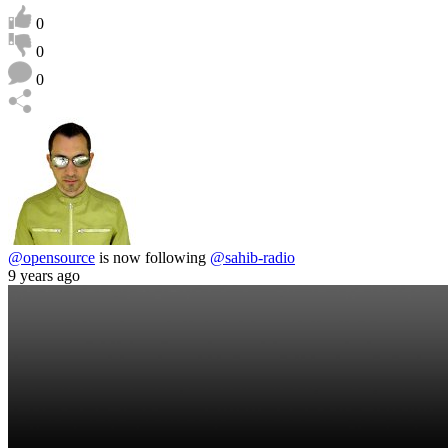
0
0
0
@opensource
is now following
@sahib-radio
9 years ago