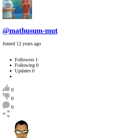
@mathusum-mut
Joined 12 years ago
Followers
1
Following
0
Updates
0
0
0
0