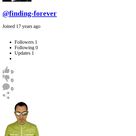
@finding-forever
Joined 17 years ago
Followers
1
Following
0
Updates
1
0
0
0