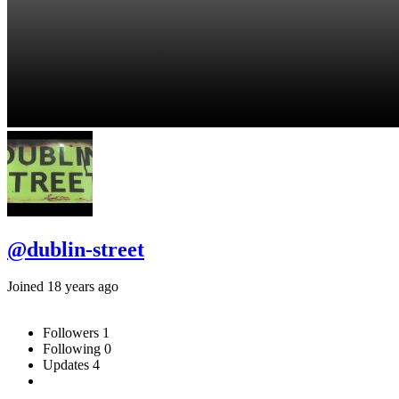
@dublin-street
Joined 18 years ago
Followers
1
Following
0
Updates
4