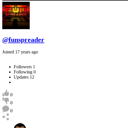
@funspreader
Joined 17 years ago
Followers
1
Following
0
Updates
12
0
0
0