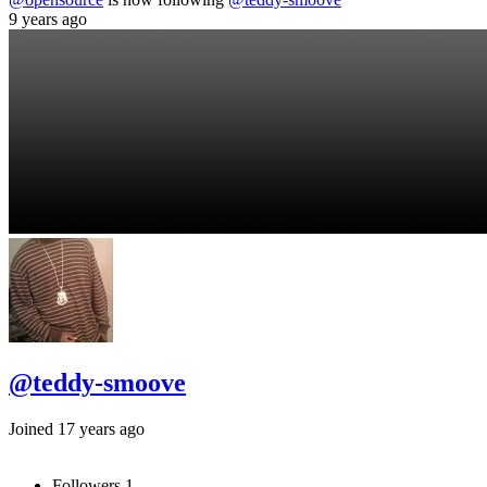
9 years ago
@teddy-smoove
Joined 17 years ago
Followers
1