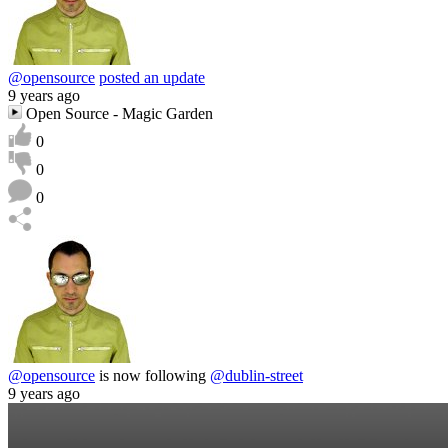
@opensource
posted an update
9 years ago
Open Source - Magic Garden
0
0
0
@opensource
is now following
@dublin-street
9 years ago