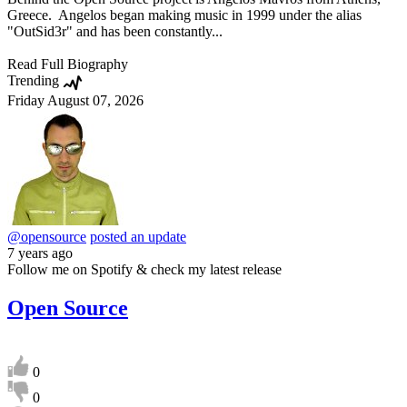
Greece. Angelos began making music in 1999 under the alias
"OutSid3r" and has been constantly...
Read Full Biography
Trending
Friday August 07, 2026
@opensource
posted an update
7 years ago
Follow me on Spotify & check my latest release
Open Source
0
0