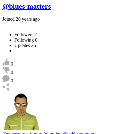
@blues-matters
Joined 20 years ago
Followers
2
Following
0
Updates
26
0
0
0
@opensource
is now following
@teddy-smoove