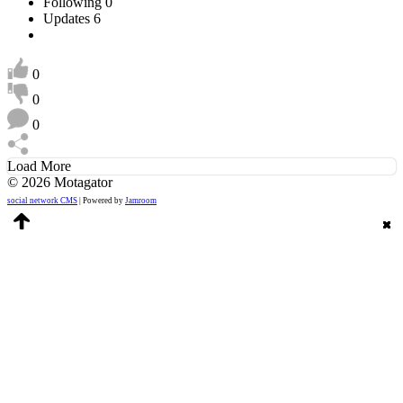
Following
0
Updates
6
0
0
0
Load More
© 2026 Motagator
social network CMS
| Powered by
Jamroom