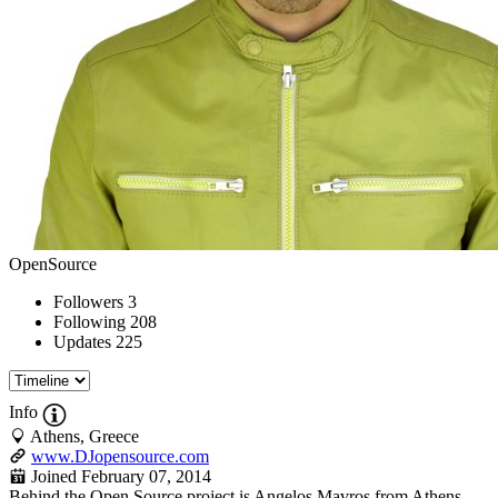
OpenSource
Followers
3
Following
208
Updates
225
Info
Athens, Greece
www.DJopensource.com
Joined February 07, 2014
Behind the Open Source project is Angelos Mavros from Athens,