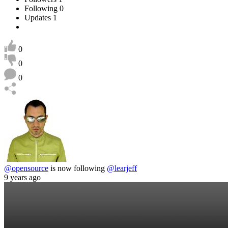
Following
0
Updates
1
0
0
0
@opensource
is now following
@learjeff
9 years ago