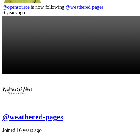
@opensource
is now following
@weathered-pages
9 years ago
@weathered-pages
Joined 16 years ago