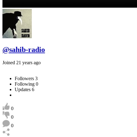
@sahib-radio
Joined 21 years ago
Followers
3
Following
0
Updates
6
0
0
0