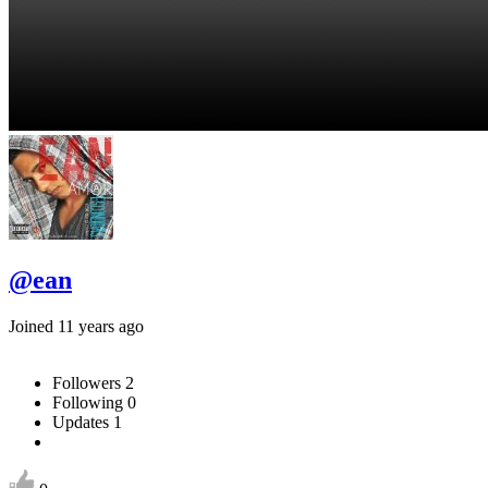
@ean
Joined 11 years ago
Followers
2
Following
0
Updates
1