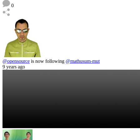
0
@opensource
is now following
@mathusum-mut
9 years ago