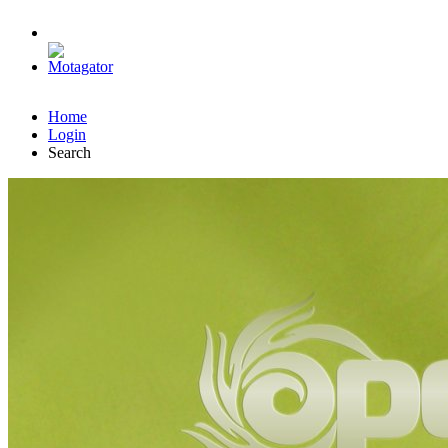
Home
Login
Search