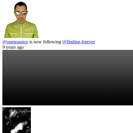
@opensource
is now following
@finding-forever
9 years ago