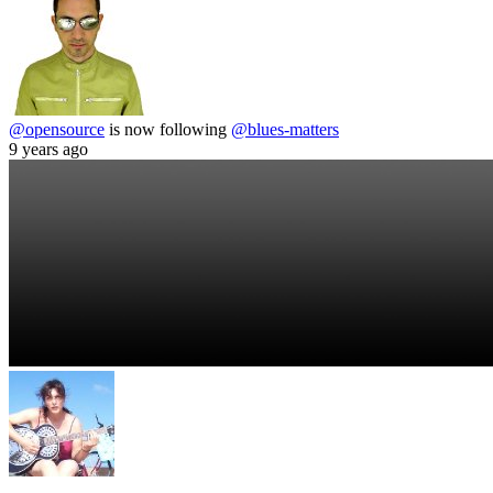
@opensource
is now following
@blues-matters
9 years ago