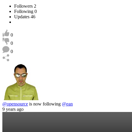
Followers
2
Following
0
Updates
46
0
0
0
@opensource
is now following
@ean
9 years ago