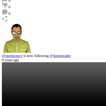
0
0
0
@opensource
is now following
@funspreader
9 years ago