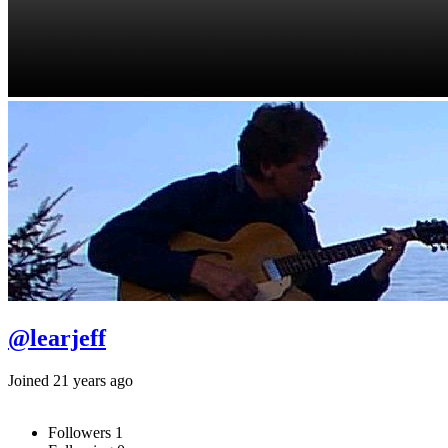
@learjeff
Joined 21 years ago
Followers
1