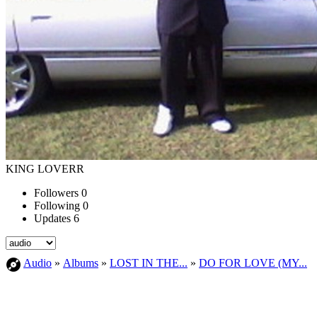
KING LOVERR
Followers
0
Following
0
Updates
6
Audio
»
Albums
»
LOST IN THE...
»
DO FOR LOVE (MY...