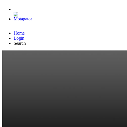
Home
Login
Search