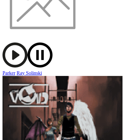
Parker
Ray Solinski