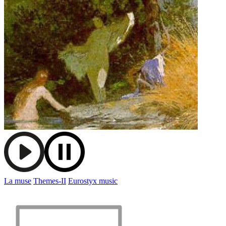
La muse
Themes-II
Eurostyx music