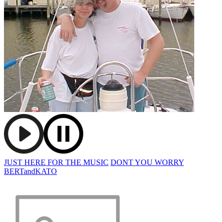
JUST HERE FOR THE MUSIC
DONT YOU WORRY
BERTandKATO