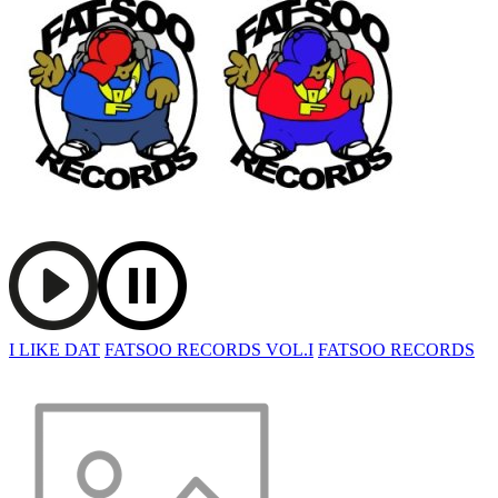
I LIKE DAT
FATSOO RECORDS VOL.I
FATSOO RECORDS