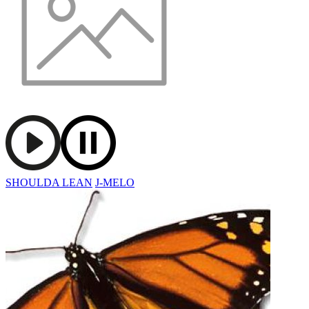
SHOULDA LEAN
J-MELO