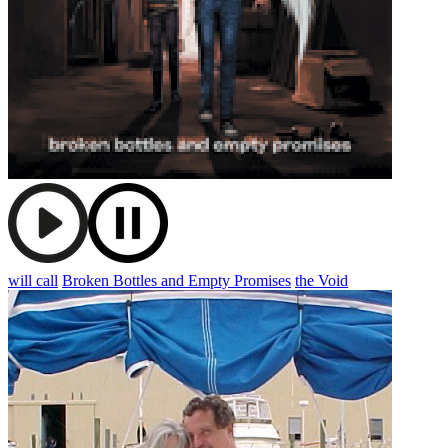
will call
Broken Bottles and Empty Promises
the Void