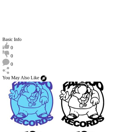
Basic Info
0
0
0
You May Also Like