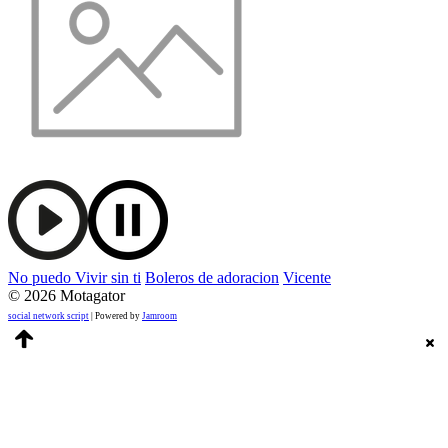
No puedo Vivir sin ti
Boleros de adoracion
Vicente
© 2026 Motagator
social network script
| Powered by
Jamroom