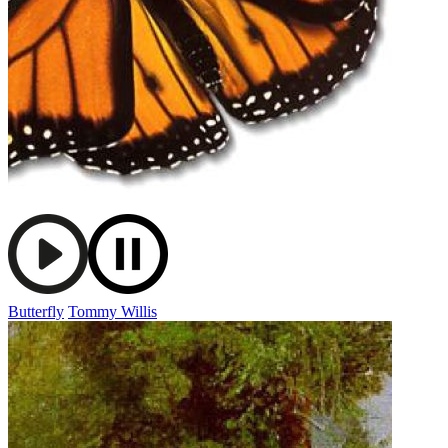
Butterfly
Tommy Willis