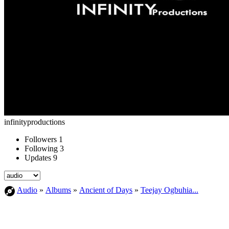
infinityproductions
Followers
1
Following
3
Updates
9
Audio
»
Albums
»
Ancient of Days
»
Teejay Ogbuhia...