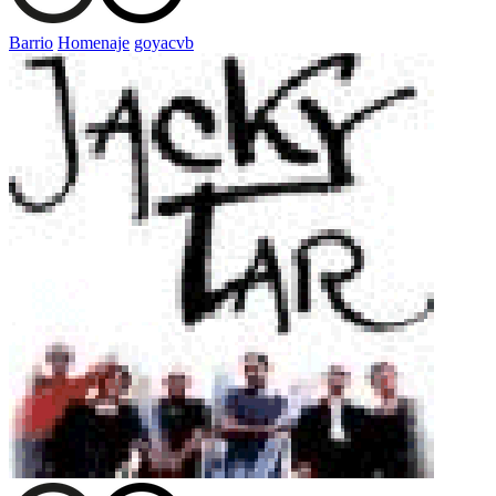
Barrio
Homenaje
goyacvb