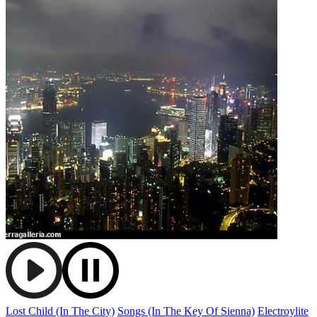
Lost Child (In The City)
Songs (In The Key Of Sienna)
Electroylite