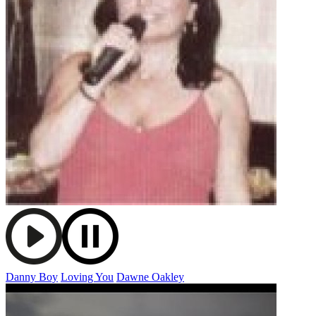
Danny Boy
Loving You
Dawne Oakley