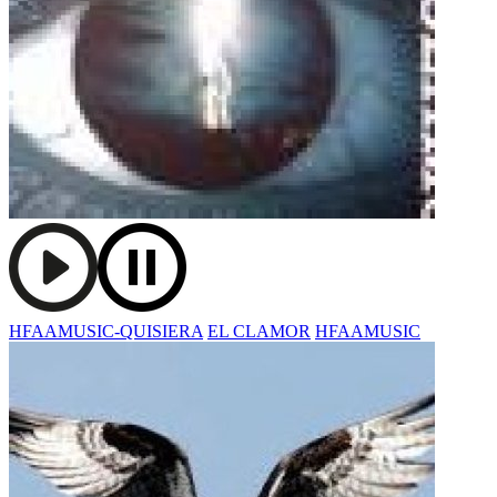
HFAAMUSIC-QUISIERA
EL CLAMOR
HFAAMUSIC