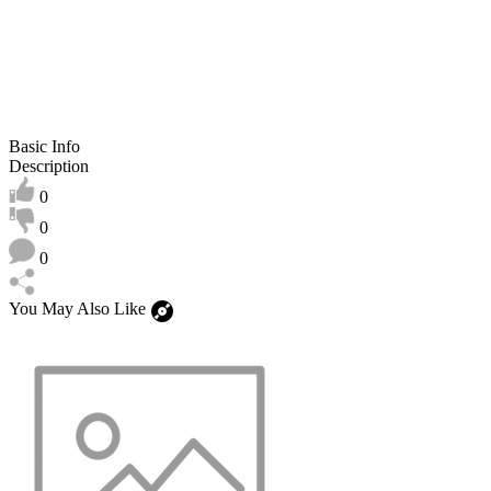
Basic Info
Description
0
0
0
You May Also Like