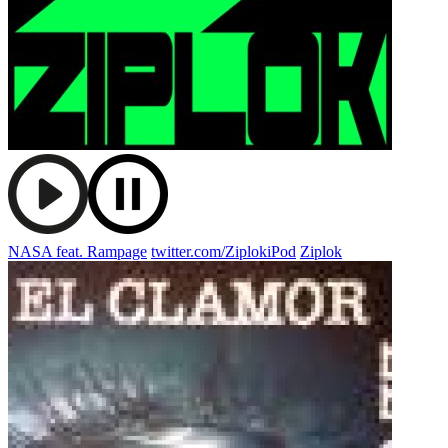
NASA feat. Rampage
twitter.com/ZiplokiPod
Ziplok