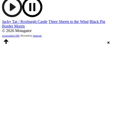
Jacky Tar / Roxburgh Castle
Three Sheets to the Wind
Black Pig
Border Morris
© 2026 Motagator
social media CMS
| Powered by
Jamroom