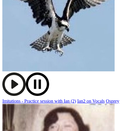
Imitations - Practice session with Ian (2)
Ian2 on Vocals
Osprey