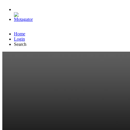
Home
Login
Search