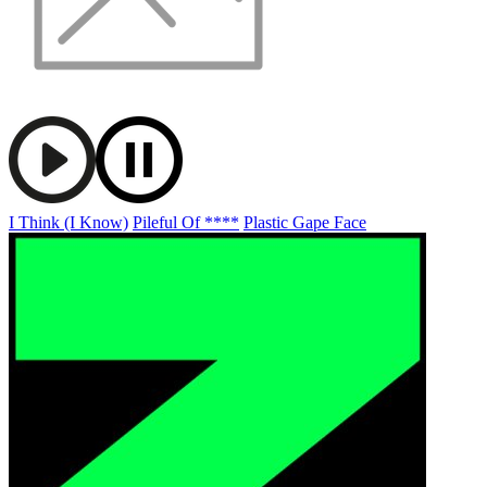
I Think (I Know)
Pileful Of ****
Plastic Gape Face