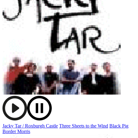
Jacky Tar / Roxburgh Castle
Three Sheets to the Wind
Black Pig
Border Morris