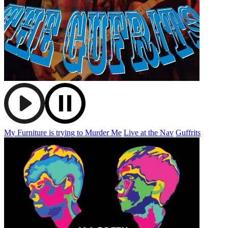
My Furniture is trying to Murder Me
Live at the Nav
Guffrits