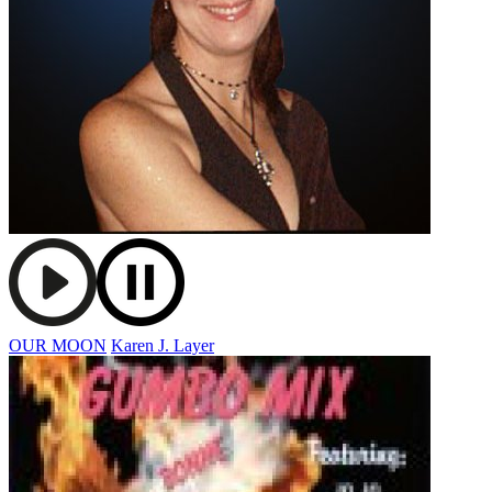
OUR MOON
Karen J. Layer