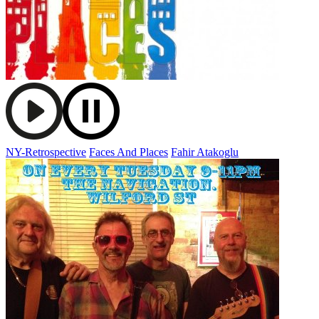
NY-Retrospective
Faces And Places
Fahir Atakoglu