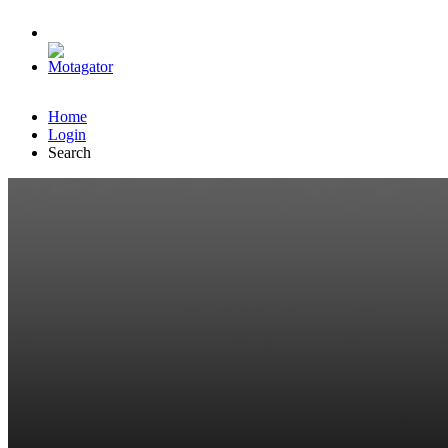
Home
Login
Search