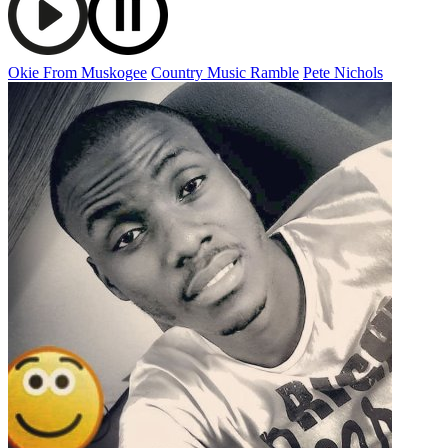
Okie From Muskogee
Country Music Ramble
Pete Nichols