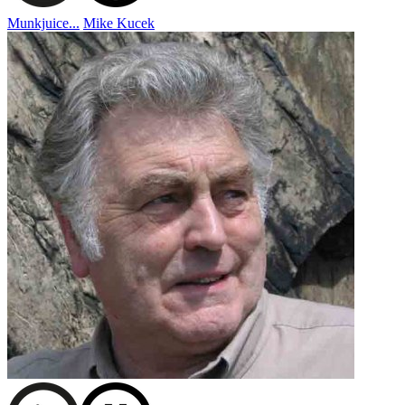
Munkjuice...
Mike Kucek