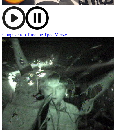
Gangstar rap
Timeline
Tpee Meezy