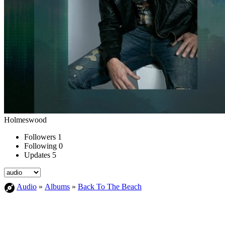
Holmeswood
Followers
1
Following
0
Updates
5
Audio
»
Albums
»
Back To The Beach