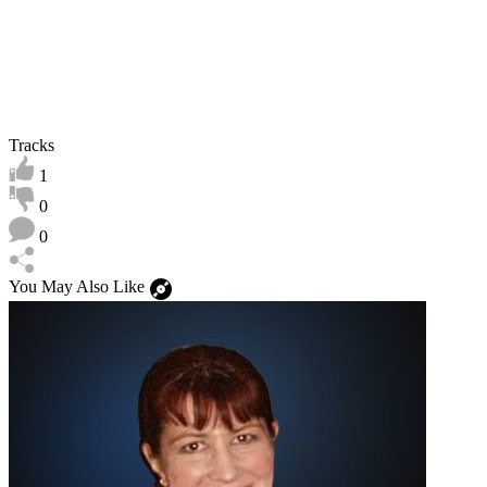
Tracks
1
0
0
You May Also Like