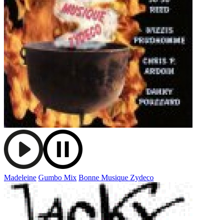
Madeleine
Gumbo Mix
Bonne Musique Zydeco