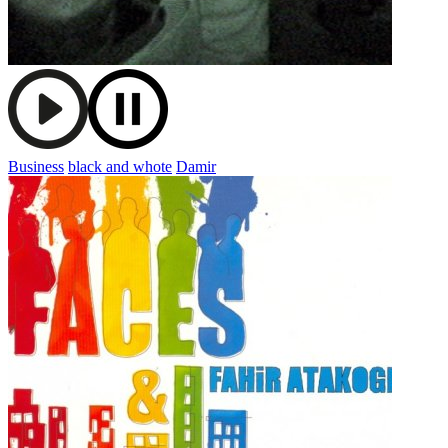
Business
black and whote
Damir