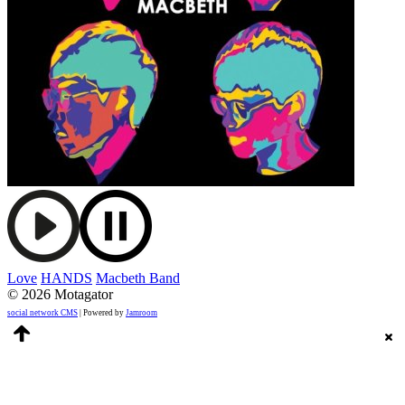
Love
HANDS
Macbeth Band
© 2026 Motagator
social network CMS
| Powered by
Jamroom