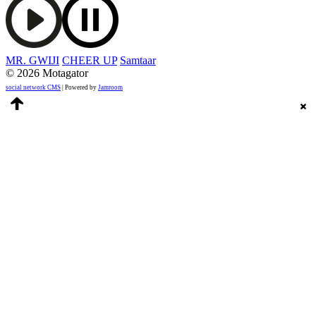
MR. GWIJI
CHEER UP
Samtaar
© 2026 Motagator
social network CMS
| Powered by
Jamroom