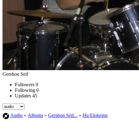
Gershon Seif
Followers
0
Following
0
Updates
45
Audio
»
Albums
»
Gershon Seif...
»
Hu Elokeinu