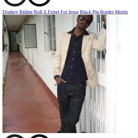
Donkey Riding
Roll A Ferret For Jesus
Black Pig Border Morris