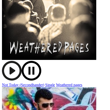
Not Today (Secondhander)
Single
Weathered pages