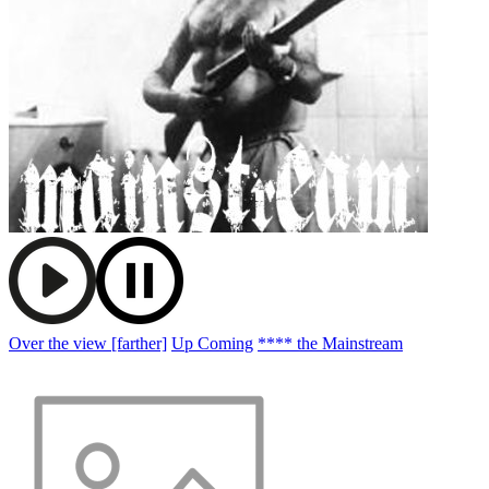
Over the view [farther]
Up Coming
**** the Mainstream