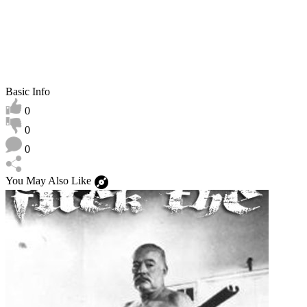
Basic Info
0
0
0
You May Also Like