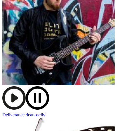
Deliverance
deanoselly