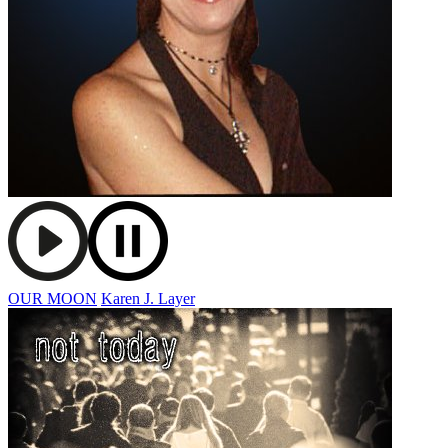
OUR MOON
Karen J. Layer