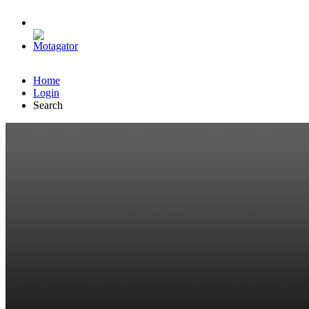
Home
Login
Search