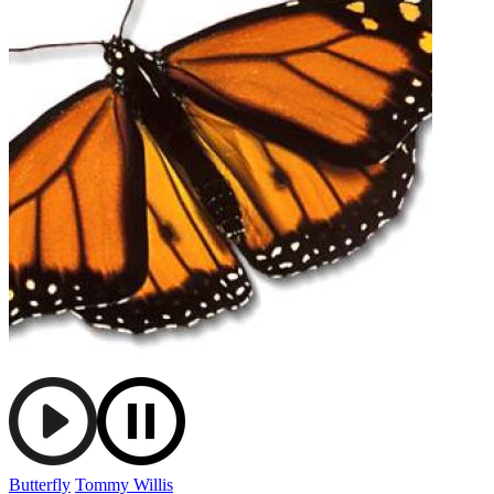
Butterfly
Tommy Willis