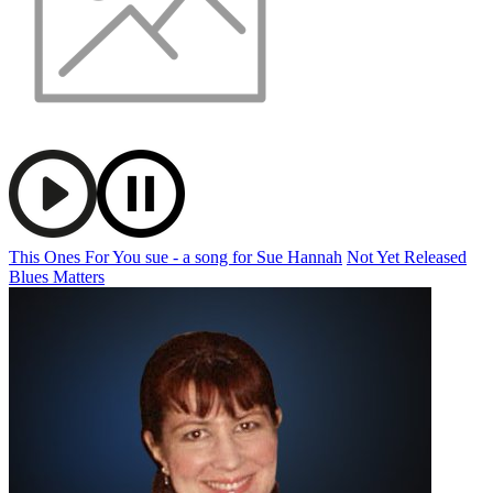
This Ones For You sue - a song for Sue Hannah
Not Yet Released
Blues Matters