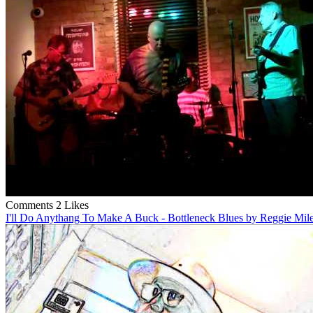
Comments
2 Likes
I'll Do Anythang To Make A Buck - Bottleneck Blues by Reggie Mil