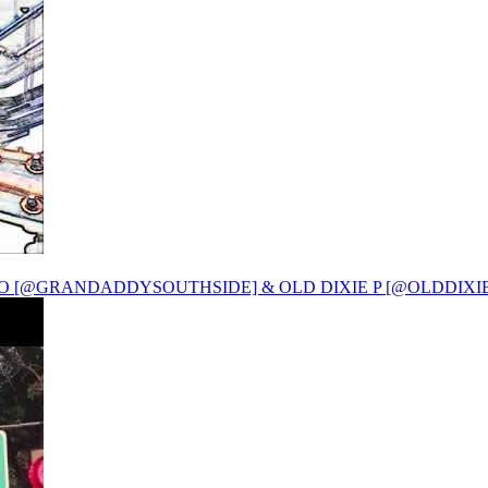
O [@GRANDADDYSOUTHSIDE] & OLD DIXIE P [@OLDDIXIE