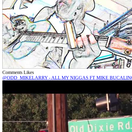
Comments
Likes
@ODD_MIKELARRY - ALL MY NIGGAS FT MIKE BUCALIN