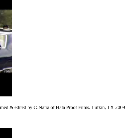
d & edited by C-Natra of Hata Proof Films. Lufkin, TX 2009