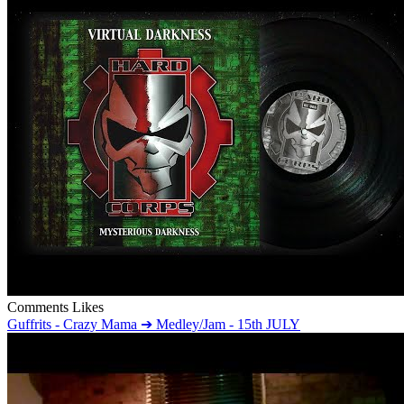
Comments
Likes
Guffrits - Crazy Mama ➔ Medley/Jam - 15th JULY