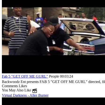
Fab 5 "GET OFF ME GURL"
People
00:03:24
Backwoodz Ent presents FAB 5 "GET OFF ME GURL" directed, filme
Comments
Likes
You May Also Like
Virtual Darkness - After Burner