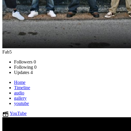
Fab5
Followers
0
Following
0
Updates
4
Home
Timeline
audio
gallery
youtube
YouTube