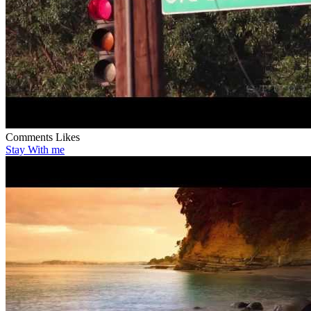
Comments
Likes
Stay With me