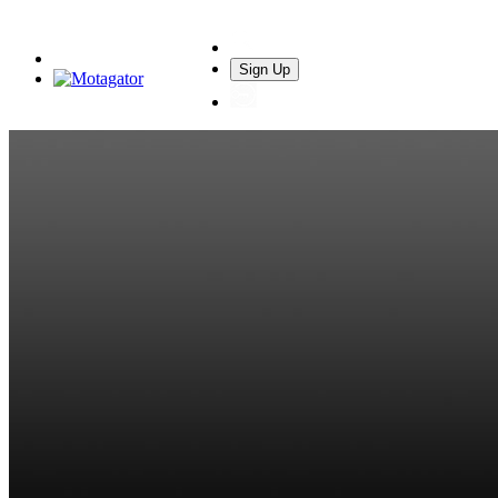
Sign Up