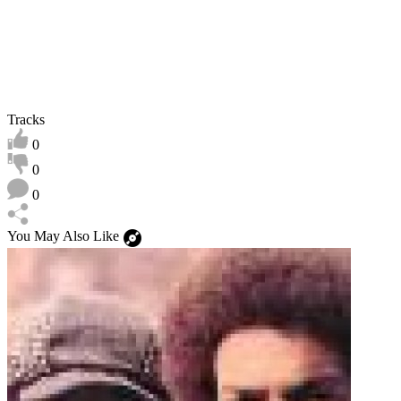
Tracks
0
0
0
You May Also Like