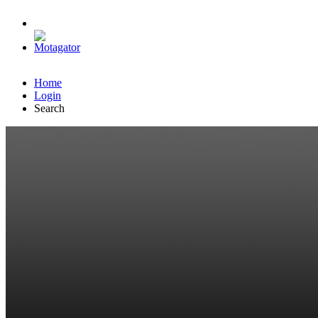
Home
Login
Search