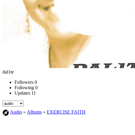
dal1te
Followers
0
Following
0
Updates
11
Audio
»
Albums
»
EXERCISE FAITH