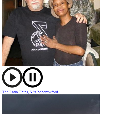
The Latin Thing
N/A
bobcrawford1