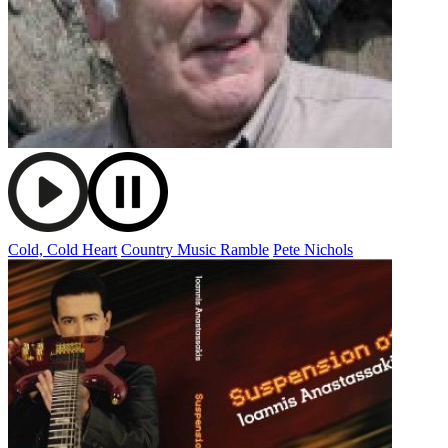
Cold, Cold Heart
Country Music Ramble
Pete Nichols