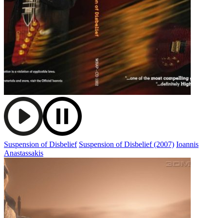
Suspension of Disbelief
Suspension of Disbelief (2007)
Ioannis
Anastassakis