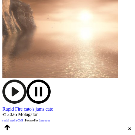
Rapid Fire
cato's jams
cato
© 2026 Motagator
social media CMS
| Powered by
Jamroom