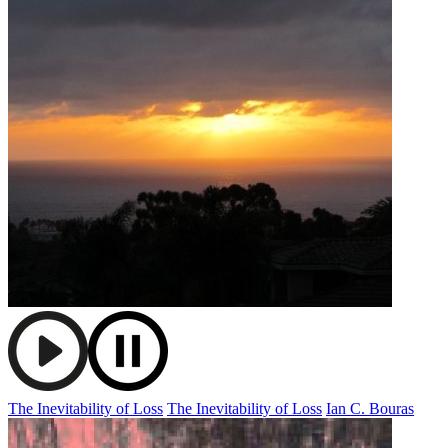
The Inevitability of Loss
The Inevitability of Loss
Ian C. Bouras