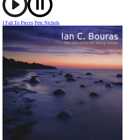
I Fall To Pieces
Pete Nichols