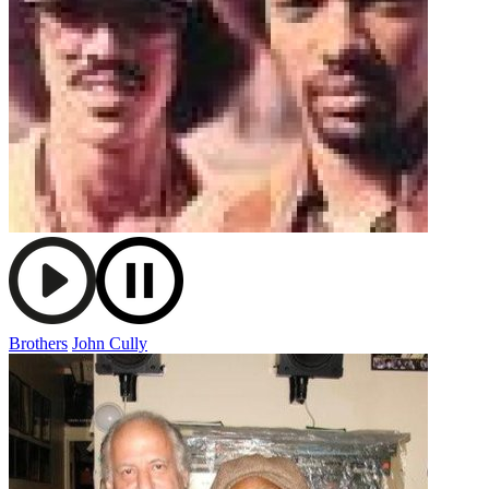
Brothers
John Cully