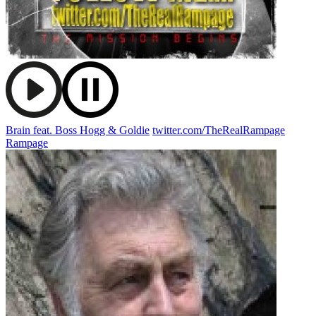
Brain feat. Boss Hogg & Goldie
twitter.com/TheRealRampage
Rampage