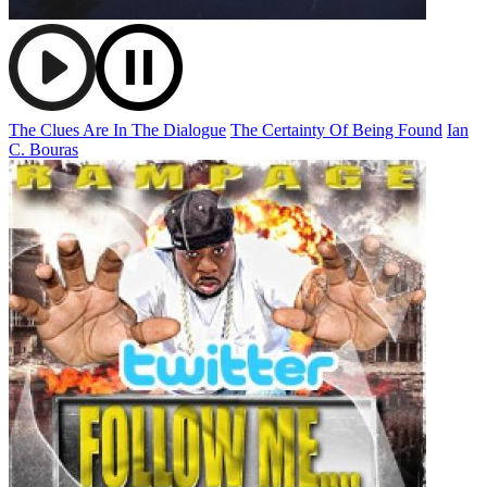
The Clues Are In The Dialogue
The Certainty Of Being Found
Ian
C. Bouras