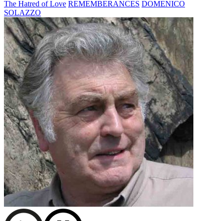
The Hatred of Love
REMEMBERANCES
DOMENICO
SOLAZZO