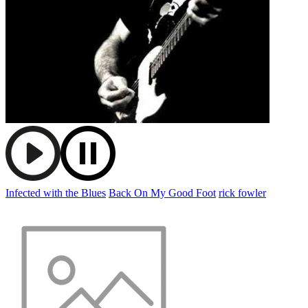
Infected with the Blues
Back On My Good Foot
rick fowler