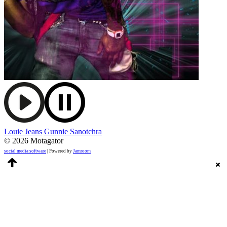
Louie Jeans
Gunnie Sanotchra
© 2026 Motagator
social media software
| Powered by
Jamroom