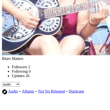
Blues Matters
Followers
2
Following
0
Updates
26
Audio
»
Albums
»
Not Yet Released
»
Hurricane