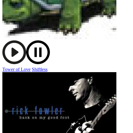
Tower of Love
Shiftless