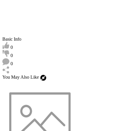
Basic Info
0
0
0
You May Also Like