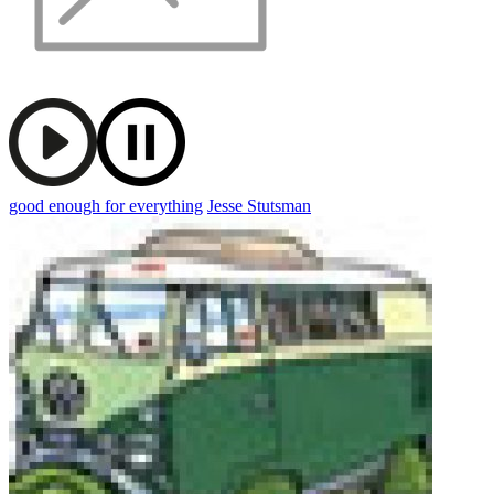
good enough for everything
Jesse Stutsman