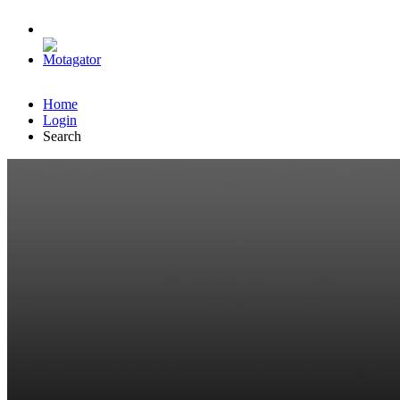
Home
Login
Search