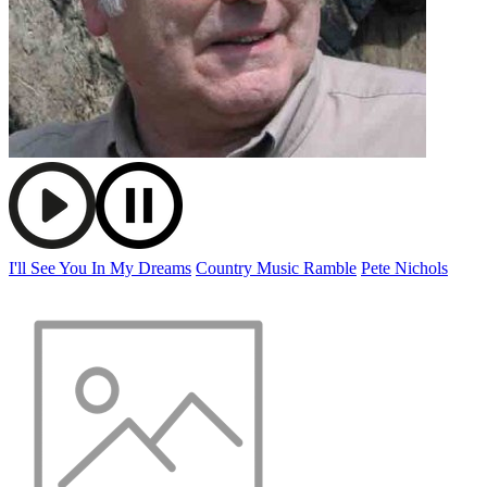
I'll See You In My Dreams
Country Music Ramble
Pete Nichols