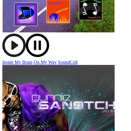
Inside My Brain
On My Way
SoundCell