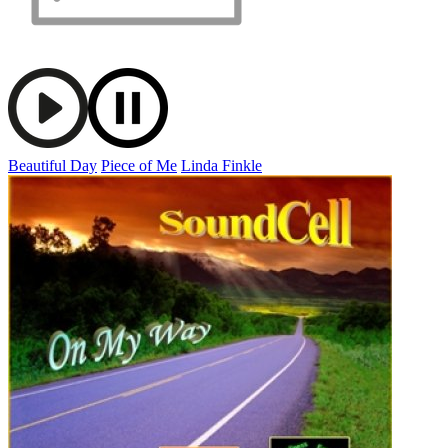
Beautiful Day
Piece of Me
Linda Finkle