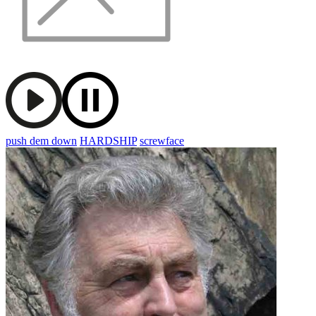
push dem down
HARDSHIP
screwface