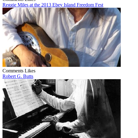
Reggie Miles at the 2013 Ebey Island Freedom Fest
Comments
Likes
Robert G. Butts