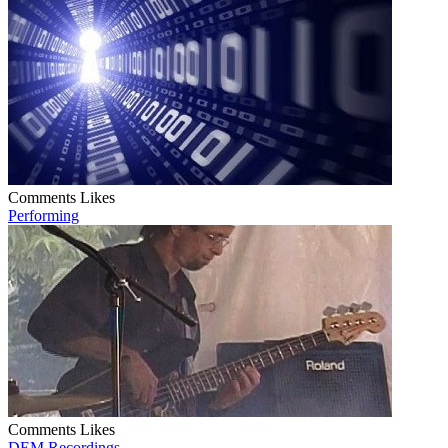
Comments
Likes
Performing
Comments
Likes
DEM Recordings