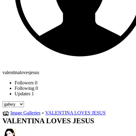
valentinalovesjesus
Followers
0
Following
0
Updates
1
Image Galleries
»
VALENTINA LOVES JESUS
VALENTINA LOVES JESUS