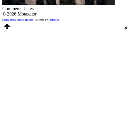
Comments
Likes
© 2026 Motagator
social networking software
| Powered by
Jamroom