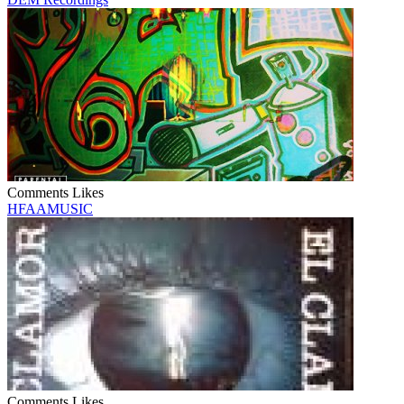
Comments
Likes
HFAAMUSIC
Comments
Likes