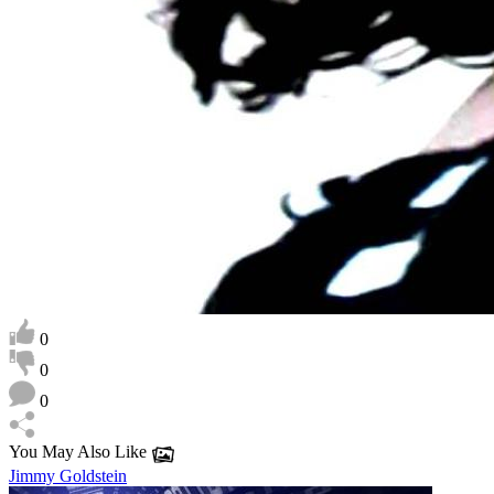
0
0
0
You May Also Like
Jimmy Goldstein