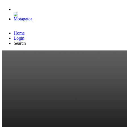
Home
Login
Search