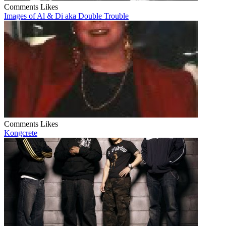
Comments
Likes
Images of Al & Di aka Double Trouble
Comments
Likes
Kongcrete