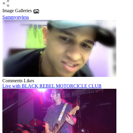
Image Galleries
Sammystyless
Comments
Likes
Live with BLACK REBEL MOTORCICLE CLUB