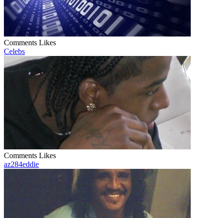
Comments
Likes
Celebs
Comments
Likes
az284eddie