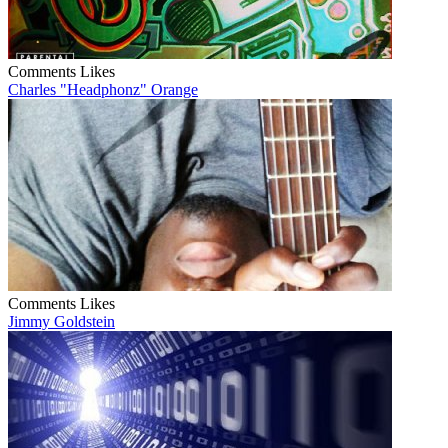
Comments
Likes
Charles "Headphonz" Orange
Comments
Likes
Jimmy Goldstein