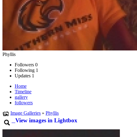
Phyllis
Followers
0
Following
1
Updates
1
Home
Timeline
gallery
followers
Image Galleries
»
Phyllis
View images in Lightbox