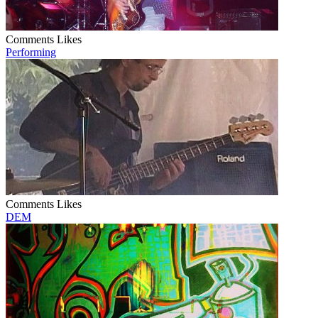
Comments
Likes
Performing
Comments
Likes
DEM