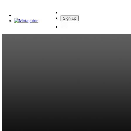
Sign Up