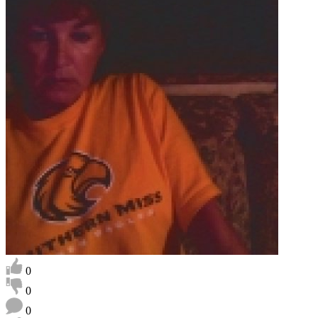
0
0
0