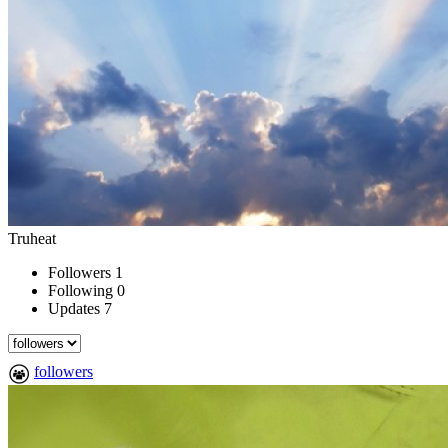
Truheat
Followers
1
Following
0
Updates
7
followers