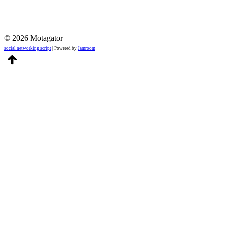
© 2026 Motagator
social networking script
| Powered by
Jamroom