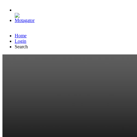
Home
Login
Search