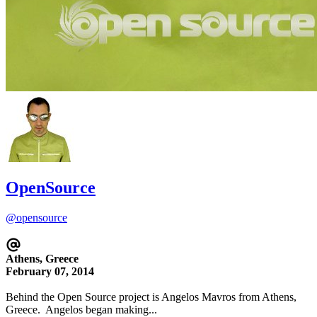
OpenSource
@opensource
Athens, Greece
February 07, 2014
Behind the Open Source project is Angelos Mavros from Athens,
Greece. Angelos began making...