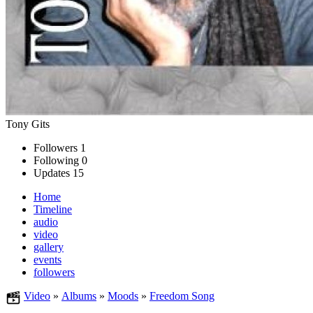
Tony Gits
Followers
1
Following
0
Updates
15
Home
Timeline
audio
video
gallery
events
followers
Video
»
Albums
»
Moods
»
Freedom Song