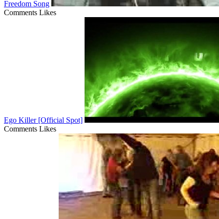
Freedom Song
Comments
Likes
Ego Killer [Official Spot]
Comments
Likes