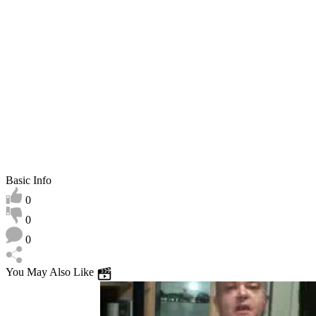
play
Basic Info
0
0
0
You May Also Like