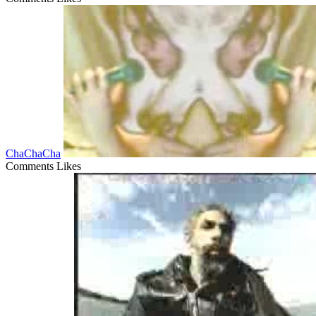
ChaChaCha
Comments
Likes