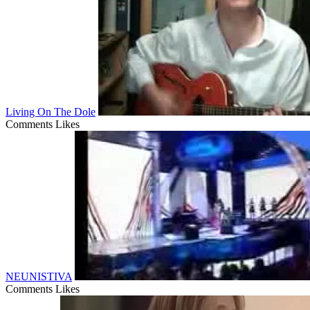
Living On The Dole
Comments
Likes
NEUNISTIVA
Comments
Likes