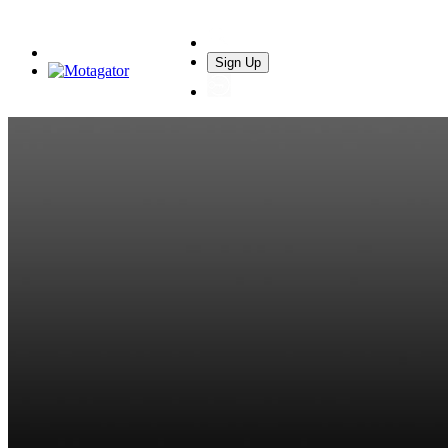
Sign Up