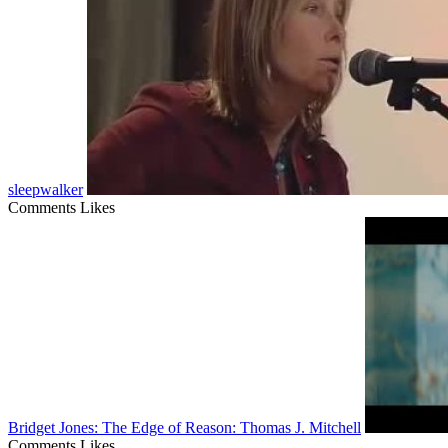
sleepwalker
Comments
Likes
Bridget Jones: The Edge of Reason: Thomas J. Mitchell
Comments
Likes