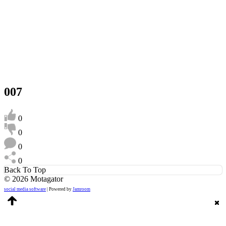
007
0
0
0
0
Back To Top
© 2026 Motagator
social media software
| Powered by
Jamroom