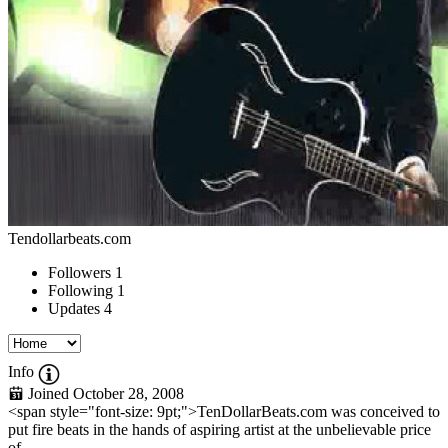
Tendollarbeats.com
Followers
1
Following
1
Updates
4
Info
Joined October 28, 2008
<span style="font-size: 9pt;">TenDollarBeats.com was conceived to
put fire beats in the hands of aspiring artist at the unbelievable price
of...