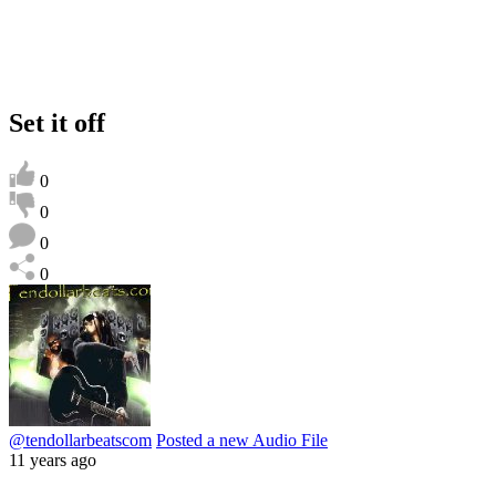
Set it off
0
0
0
0
@tendollarbeatscom
Posted a new Audio File
11 years ago