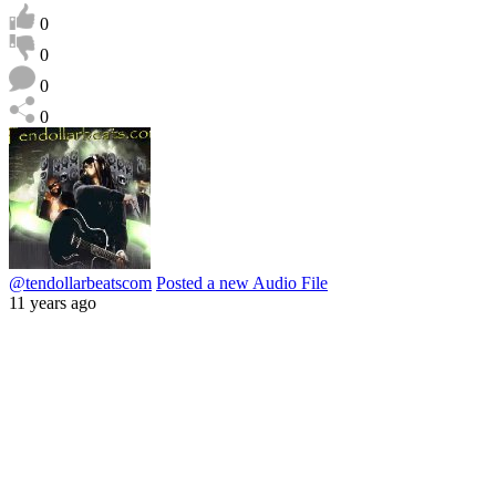
0
0
0
0
@tendollarbeatscom
Posted a new Audio File
11 years ago