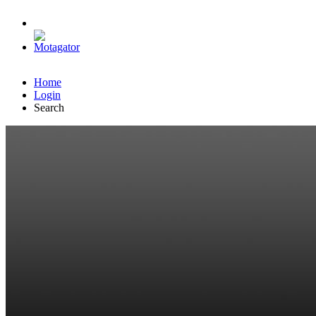
Home
Login
Search