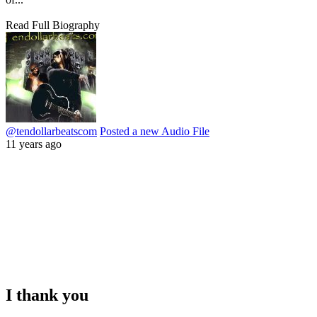
Read Full Biography
@tendollarbeatscom
Posted a new Audio File
11 years ago
I thank you