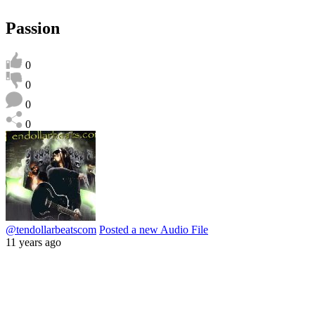
Passion
0
0
0
0
@tendollarbeatscom
Posted a new Audio File
11 years ago