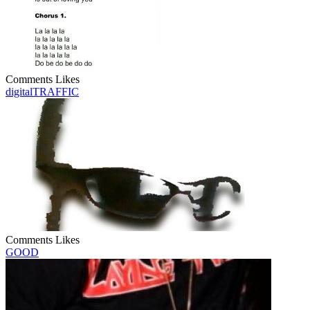
Comments
Likes
digitalTRAFFIC
Comments
Likes
GOOD