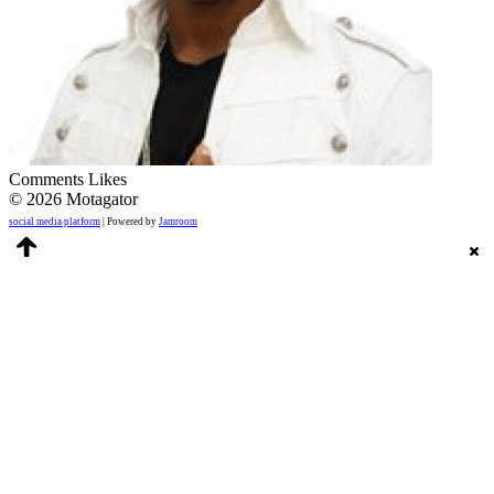
Comments
Likes
© 2026 Motagator
social media platform
| Powered by
Jamroom