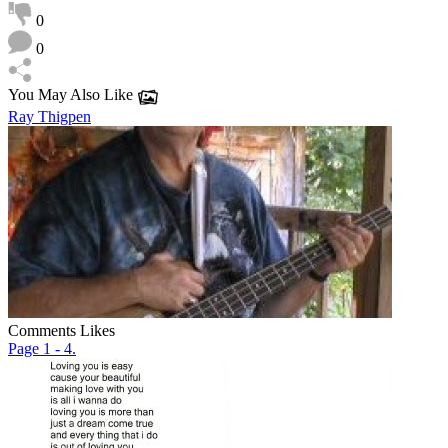
0
0
You May Also Like
Ray Thigpen
Comments
Likes
Page 1 - 4.