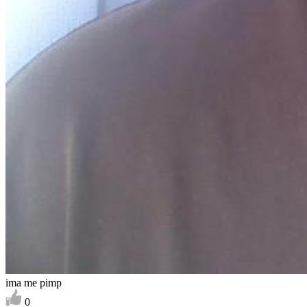
ima me pimp
0