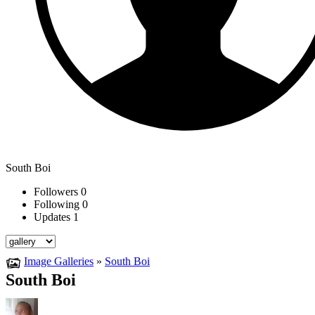
South Boi
Followers
0
Following
0
Updates
1
Image Galleries
»
South Boi
South Boi