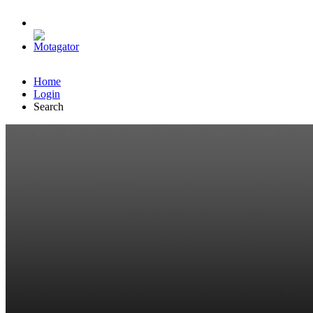
Home
Login
Search