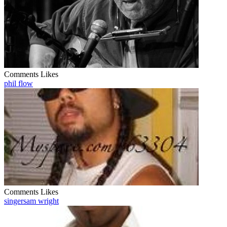
Comments
Likes
phil flow
Comments
Likes
singersam wright