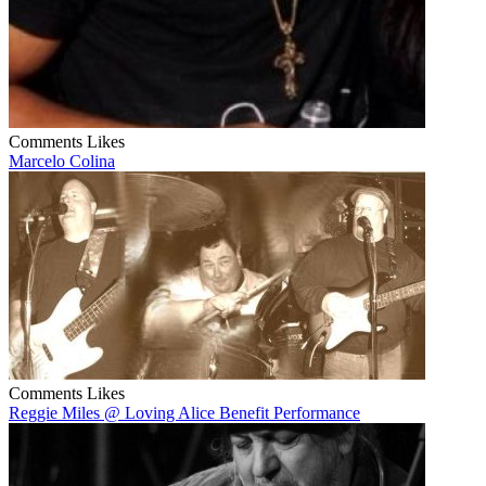
Comments
Likes
Marcelo Colina
Comments
Likes
Reggie Miles @ Loving Alice Benefit Performance