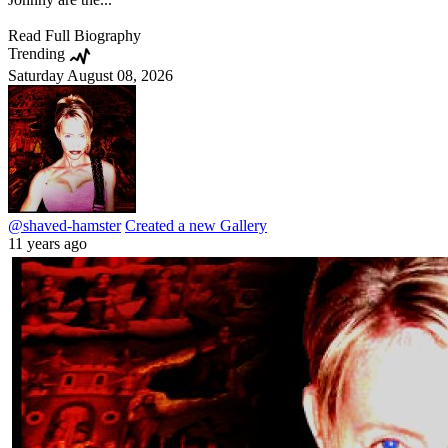
Read Full Biography
Trending
Saturday August 08, 2026
@shaved-hamster
Created a new Gallery
11 years ago