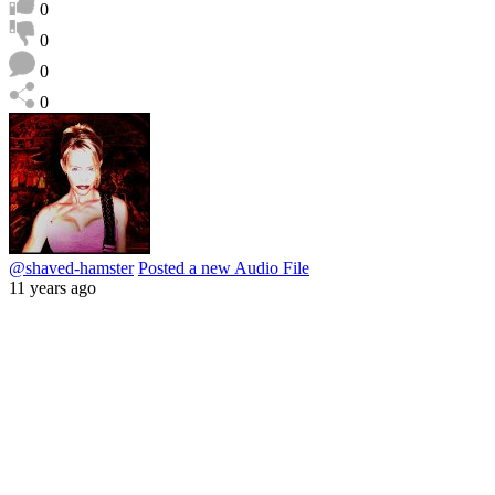
0
0
0
0
@shaved-hamster
Posted a new Audio File
11 years ago