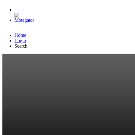
Home
Login
Search