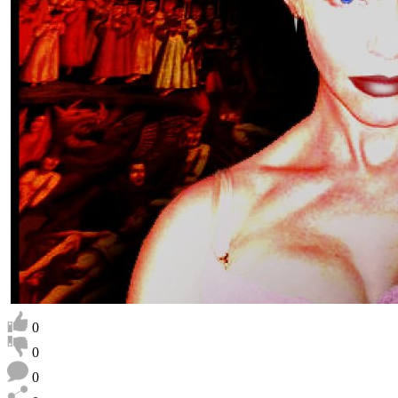
0
0
0