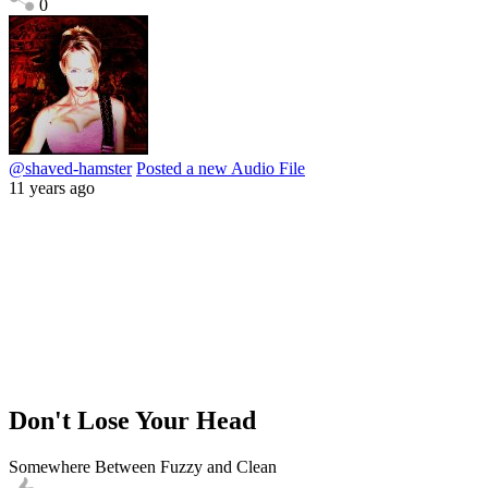
0
@shaved-hamster
Posted a new Audio File
11 years ago
Don't Lose Your Head
Somewhere Between Fuzzy and Clean