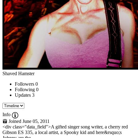
Shaved Hamster
Followers
0
Following
0
Updates
3
Info
Joined June 05, 2011
<div class="data_field">A gifted singer song writer, a cherry red
Gibson ES 335, a local artist, a Spooky kid and here&rsquo;s
Johnny are the...