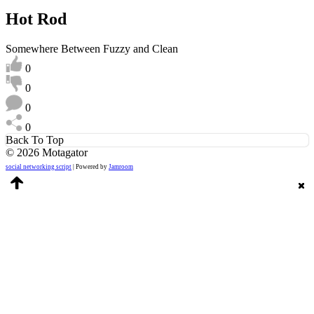
Hot Rod
Somewhere Between Fuzzy and Clean
0
0
0
0
Back To Top
© 2026 Motagator
social networking script
| Powered by
Jamroom