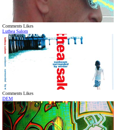
Comments
Likes
Luthea Salom
Comments
Likes
DEM