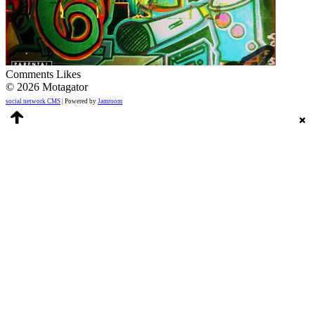
Comments
Likes
© 2026 Motagator
social network CMS
| Powered by
Jamroom