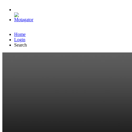
Home
Login
Search