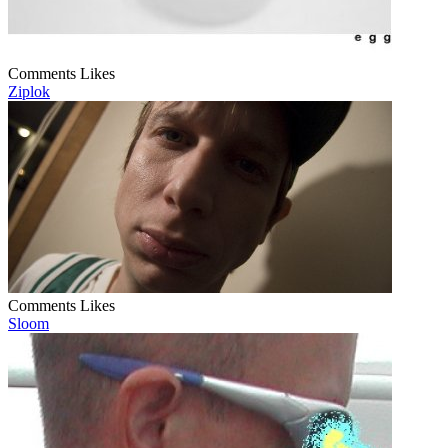
Comments
Likes
Ziplok
Comments
Likes
Sloom