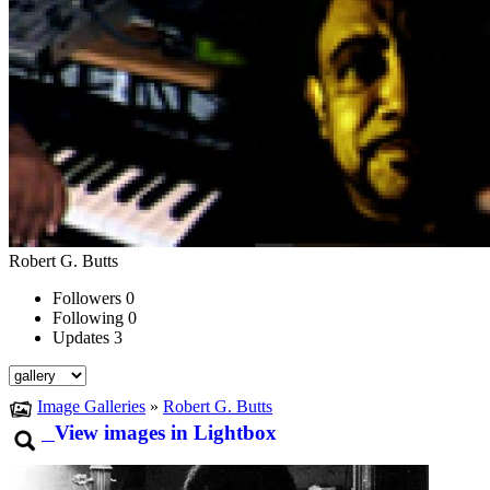
Robert G. Butts
Followers
0
Following
0
Updates
3
Image Galleries
»
Robert G. Butts
View images in Lightbox