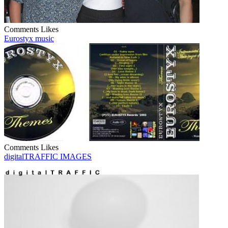
Comments
Likes
Eurostyx music
Comments
Likes
digitalTRAFFIC IMAGES