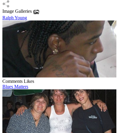
Image Galleries
Ralph Young
Comments
Likes
Blues Matters