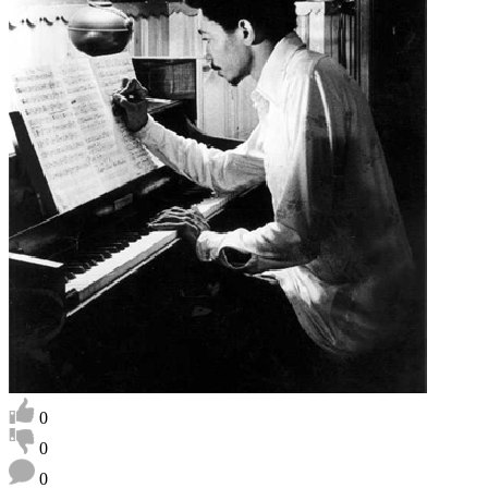
0
0
0