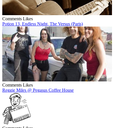
Comments
Likes
Potion 13, Endless Night, The Versus (Paris)
Comments
Likes
Reggie Miles @ Pegasus Coffee House