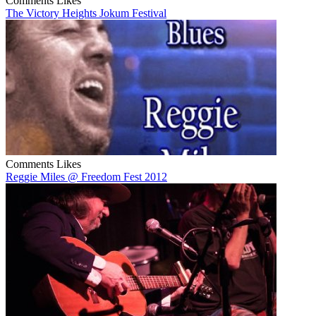
Comments
Likes
The Victory Heights Jokum Festival
Comments
Likes
Reggie Miles @ Freedom Fest 2012