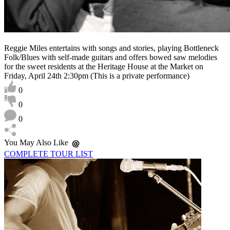
Reggie Miles entertains with songs and stories, playing Bottleneck
Folk/Blues with self-made guitars and offers bowed saw melodies
for the sweet residents at the Heritage House at the Market on
Friday, April 24th 2:30pm (This is a private performance)
0
0
0
You May Also Like
COMPLETE TOUR LIST