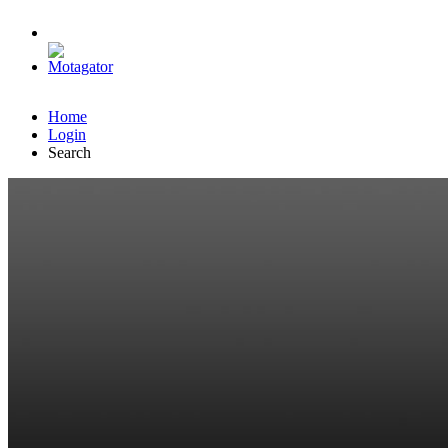
Home
Login
Search