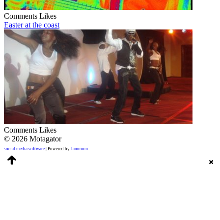
Comments
Likes
Easter at the coast
Comments
Likes
© 2026 Motagator
social media software
| Powered by
Jamroom