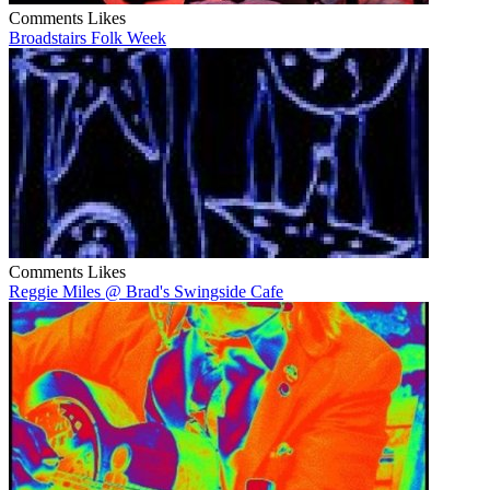
Comments
Likes
Broadstairs Folk Week
Comments
Likes
Reggie Miles @ Brad's Swingside Cafe