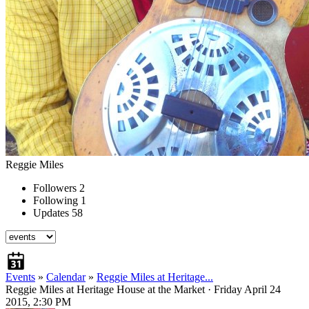
Reggie Miles
Followers
2
Following
1
Updates
58
Events
»
Calendar
»
Reggie Miles at Heritage...
Reggie Miles at Heritage House at the Market
· Friday April 24
2015, 2:30 PM