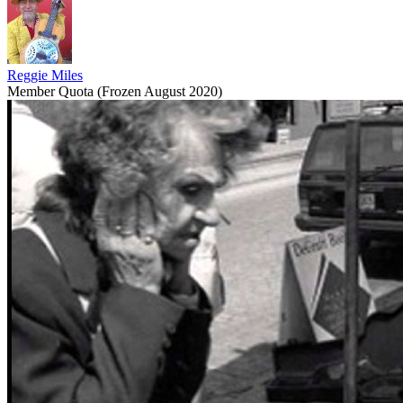
Reggie Miles
Member Quota (Frozen August 2020)