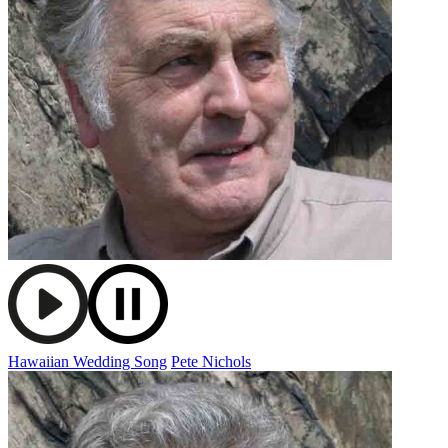
Hawaiian Wedding Song
Pete Nichols