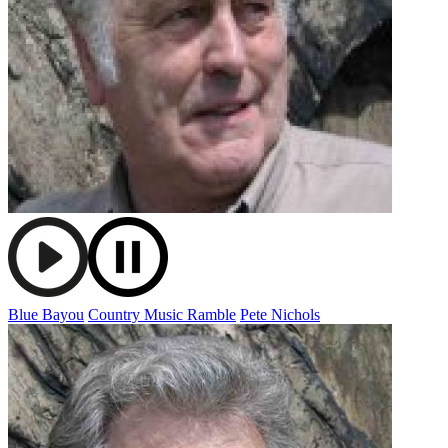
Blue Bayou
Country Music Ramble
Pete Nichols