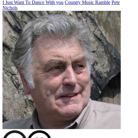
I Just Want To Dance With you
Country Music Ramble
Pete
Nichols