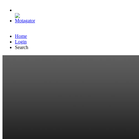
Home
Login
Search