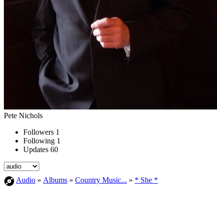
Pete Nichols
Followers
1
Following
1
Updates
60
Audio
»
Albums
»
Country Music...
»
* She *