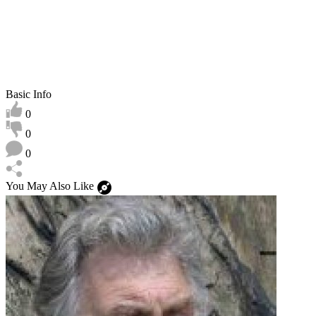
Basic Info
0
0
0
You May Also Like