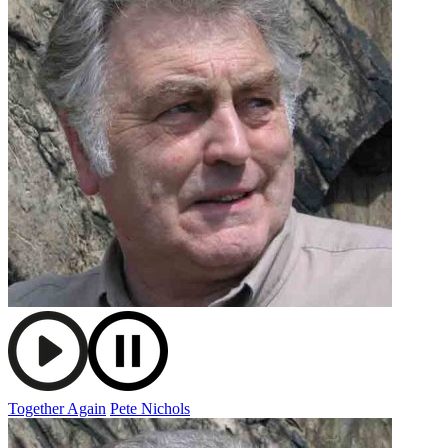
Together Again
Pete Nichols