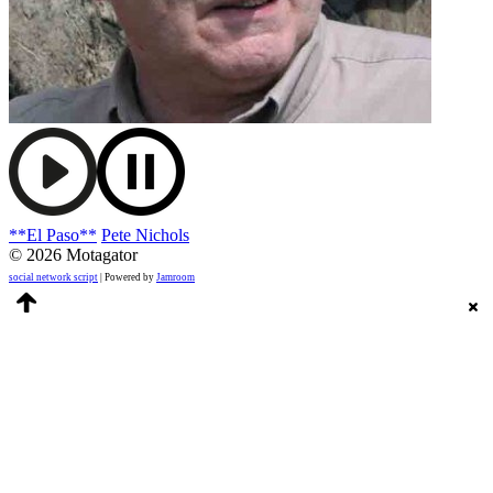
**El Paso**
Pete Nichols
© 2026 Motagator
social network script
| Powered by
Jamroom