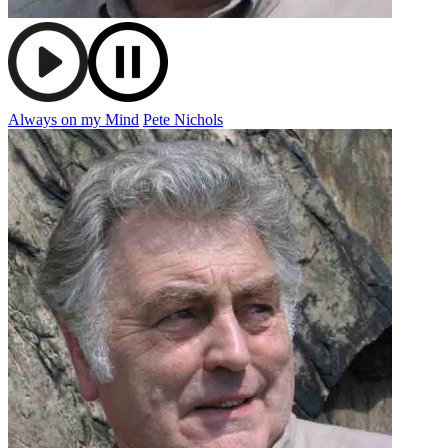
Always on my Mind
Pete Nichols