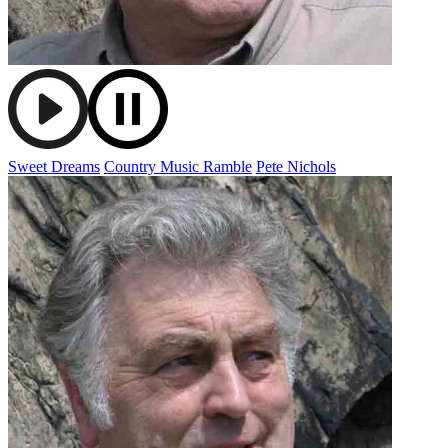
Sweet Dreams
Country Music Ramble
Pete Nichols