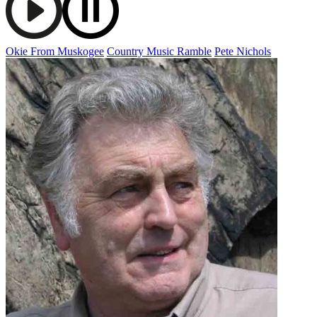
Okie From Muskogee
Country Music Ramble
Pete Nichols