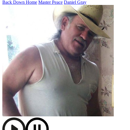
Back Down Home
Master Peace
Daniel Gray