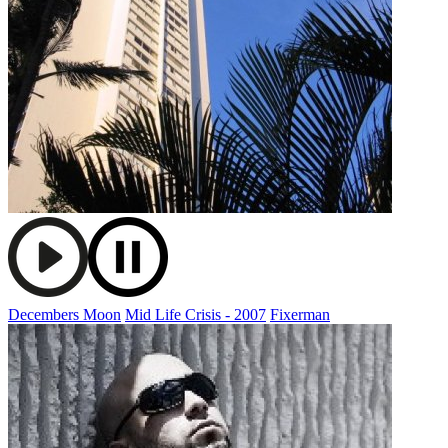
Decembers Moon
Mid Life Crisis - 2007
Fixerman