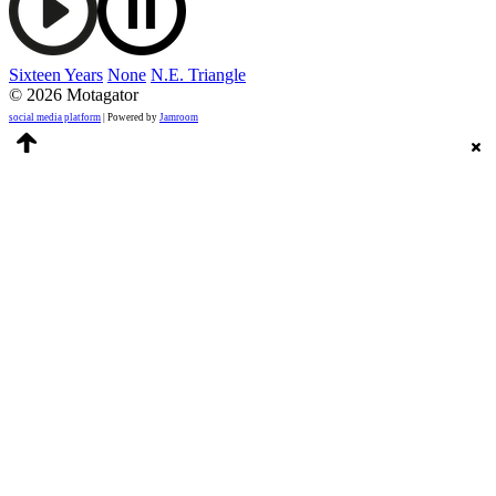
Sixteen Years
None
N.E. Triangle
© 2026 Motagator
social media platform
| Powered by
Jamroom