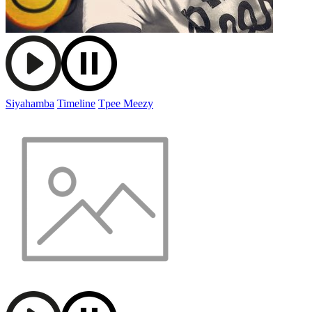
Siyahamba
Timeline
Tpee Meezy