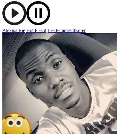
Alexina Rie
Hot Flash!
Les Femmes dEnfer