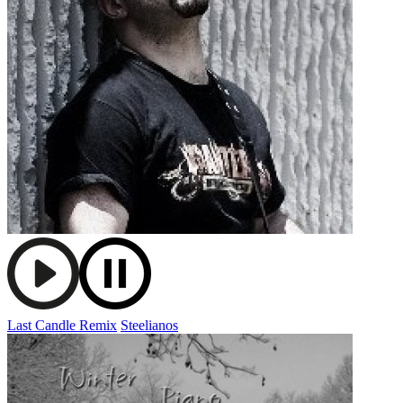
Last Candle Remix
Steelianos