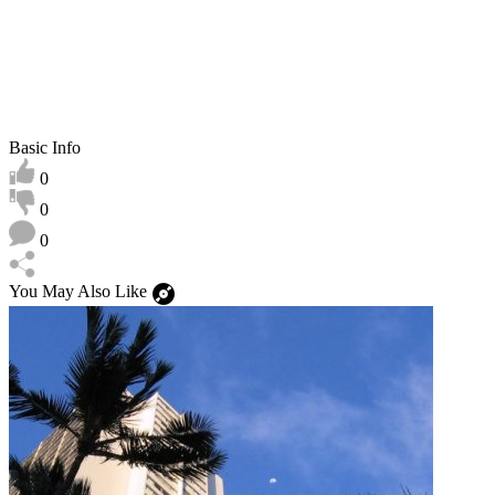
Basic Info
0
0
0
You May Also Like