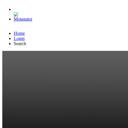
Home
Login
Search