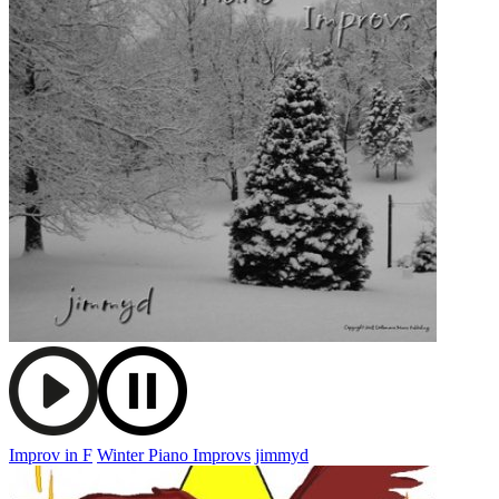
Improv in F
Winter Piano Improvs
jimmyd