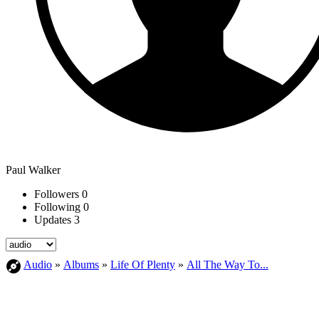
Paul Walker
Followers
0
Following
0
Updates
3
Audio
»
Albums
»
Life Of Plenty
»
All The Way To...