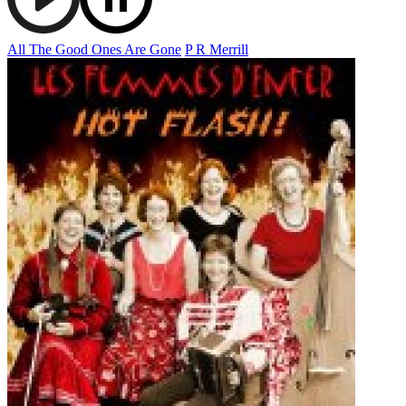
All The Good Ones Are Gone
P R Merrill