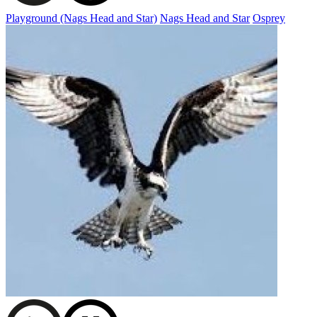
Playground (Nags Head and Star)
Nags Head and Star
Osprey