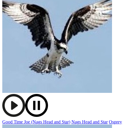
Good Time Joe (Nags Head and Star)
Nags Head and Star
Osprey