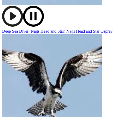
Deep Sea Diver (Nags Head and Star)
Nags Head and Star
Osprey