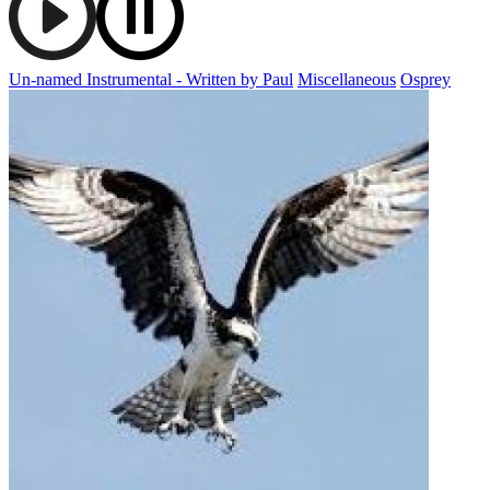
Un-named Instrumental - Written by Paul
Miscellaneous
Osprey