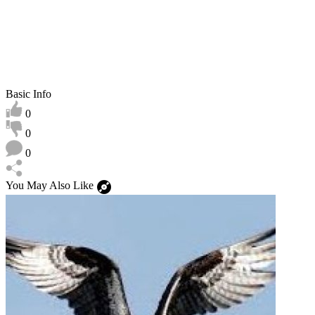
Basic Info
0
0
0
You May Also Like