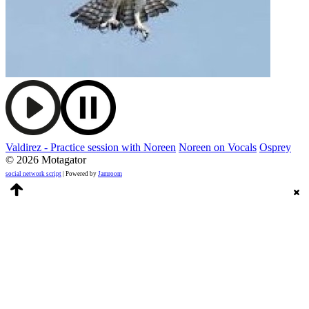
Valdirez - Practice session with Noreen
Noreen on Vocals
Osprey
© 2026 Motagator
social network script
| Powered by
Jamroom