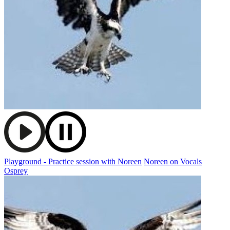
Playground - Practice session with Noreen
Noreen on Vocals
Osprey