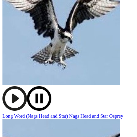
Long Word (Nags Head and Star)
Nags Head and Star
Osprey