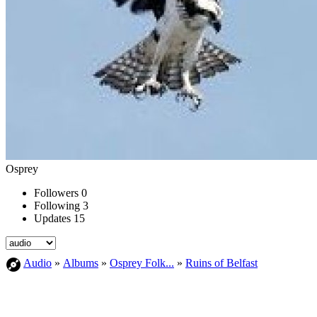
Osprey
Followers
0
Following
3
Updates
15
Audio
»
Albums
»
Osprey Folk...
»
Ruins of Belfast