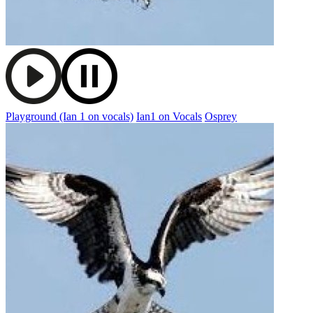
Playground (Ian 1 on vocals)
Ian1 on Vocals
Osprey