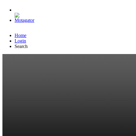
Home
Login
Search