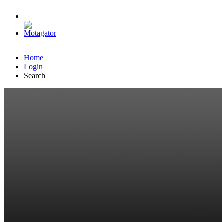
Home
Login
Search