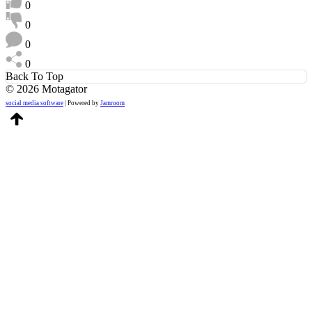
0
0
0
0
Back To Top
© 2026 Motagator
social media software
| Powered by
Jamroom