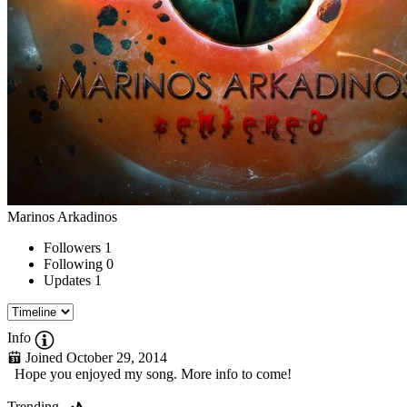
Marinos Arkadinos
Followers
1
Following
0
Updates
1
Info
Joined October 29, 2014
Hope you enjoyed my song. More info to come!
Trending