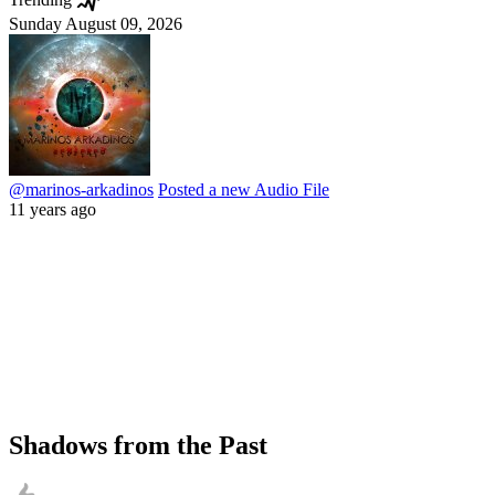
Sunday August 09, 2026
@marinos-arkadinos
Posted a new Audio File
11 years ago
Shadows from the Past