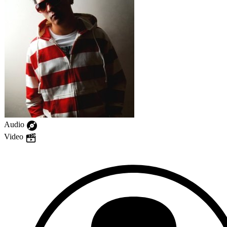
Audio
Video