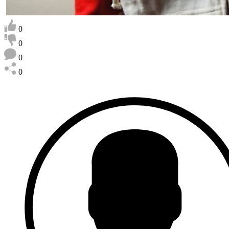
0
0
0
0