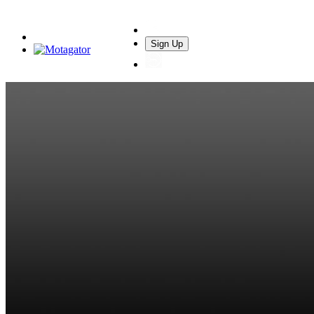
Sign Up