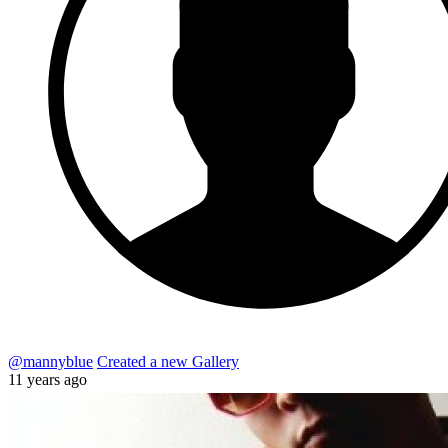
@mannyblue
Created a new Gallery
11 years ago