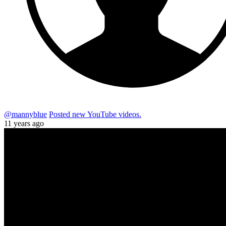
@mannyblue
Posted new YouTube videos.
11 years ago