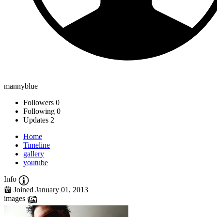
mannyblue
Followers
0
Following
0
Updates
2
Home
Timeline
gallery
youtube
Info
Joined January 01, 2013
images