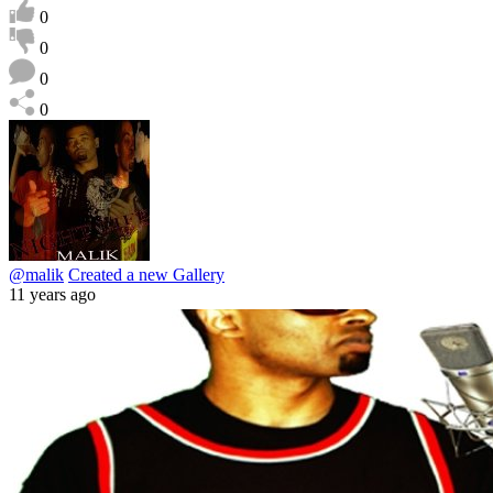
0
0
0
0
@malik
Created a new Gallery
11 years ago