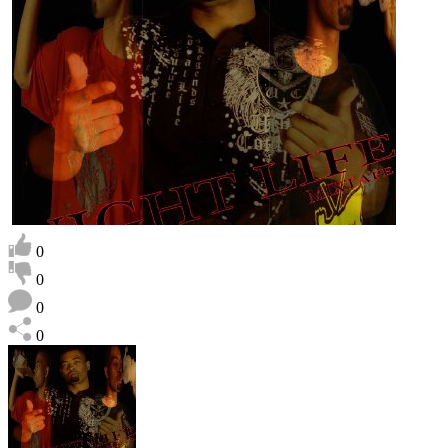
0
0
0
0