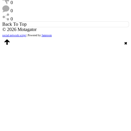
0
0
0
Back To Top
© 2026 Motagator
social network script
| Powered by
Jamroom