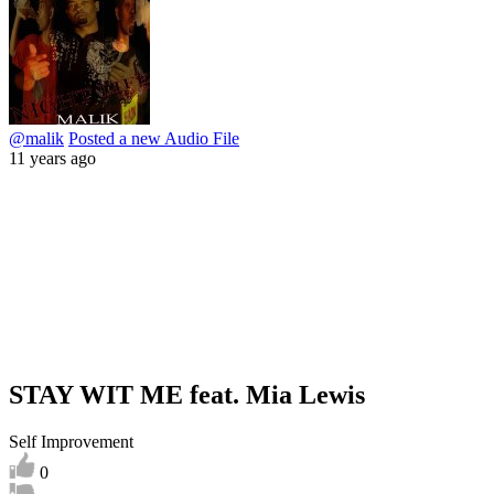
@malik
Posted a new Audio File
11 years ago
STAY WIT ME feat. Mia Lewis
Self Improvement
0