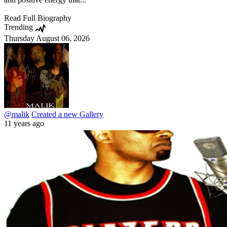
Read Full Biography
Trending
Thursday August 06, 2026
@malik
Created a new Gallery
11 years ago