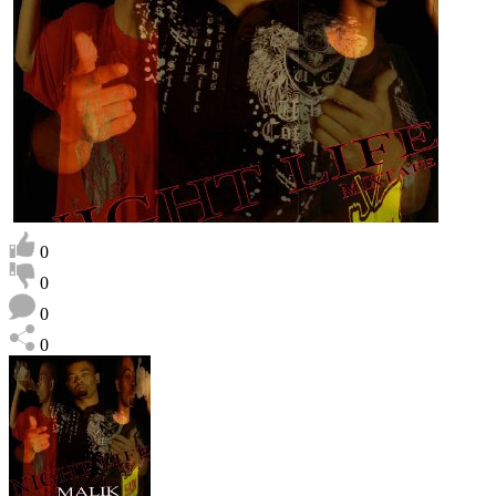
0
0
0
0