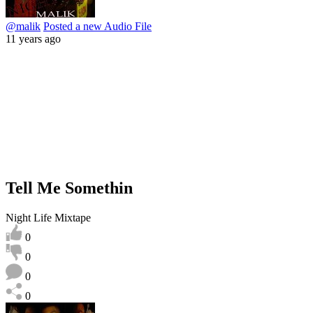
@malik
Posted a new Audio File
11 years ago
Tell Me Somethin
Night Life Mixtape
0
0
0
0