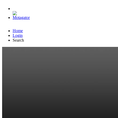
Home
Login
Search