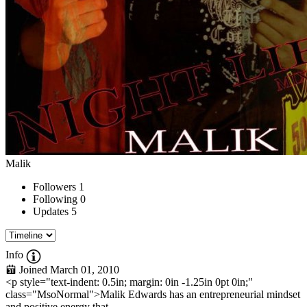
Malik
Followers
1
Following
0
Updates
5
Info
Joined March 01, 2010
<p style="text-indent: 0.5in; margin: 0in -1.25in 0pt 0in;"
class="MsoNormal">Malik Edwards has an entrepreneurial mindset
and positive energy that...