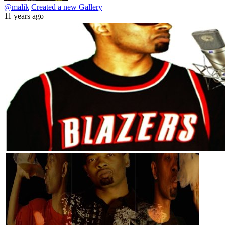
@malik
Created a new Gallery
11 years ago