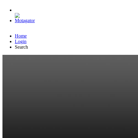
Home
Login
Search