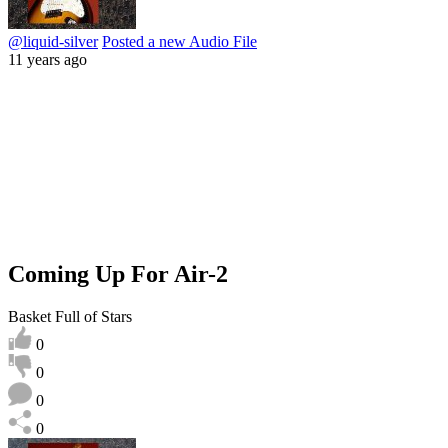
@liquid-silver
Posted a new Audio File
11 years ago
Coming Up For Air-2
Basket Full of Stars
0
0
0
0