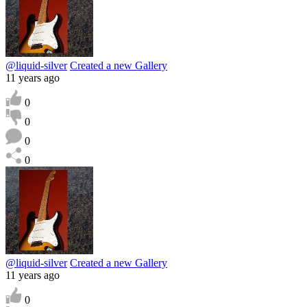
@liquid-silver
Created a new Gallery
11 years ago
0
0
0
0
@liquid-silver
Created a new Gallery
11 years ago
0