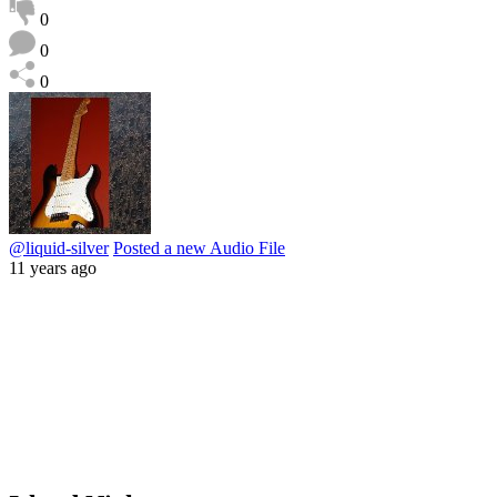
0
0
0
@liquid-silver
Posted a new Audio File
11 years ago