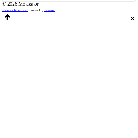
© 2026 Motagator
social media software
| Powered by
Jamroom