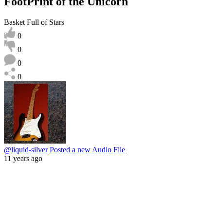
FootPrint of the Unicorn
Basket Full of Stars
0
0
0
0
@liquid-silver
Posted a new Audio File
11 years ago