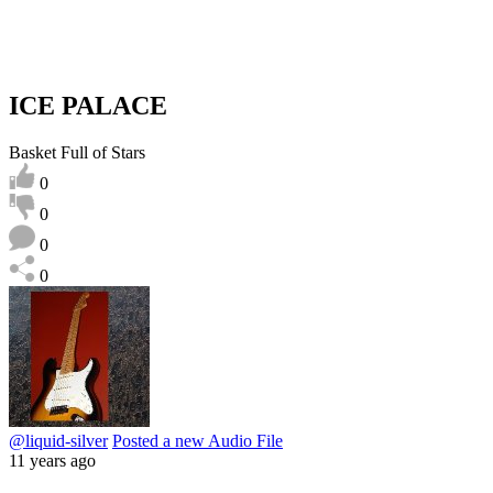
ICE PALACE
Basket Full of Stars
0
0
0
0
@liquid-silver
Posted a new Audio File
11 years ago