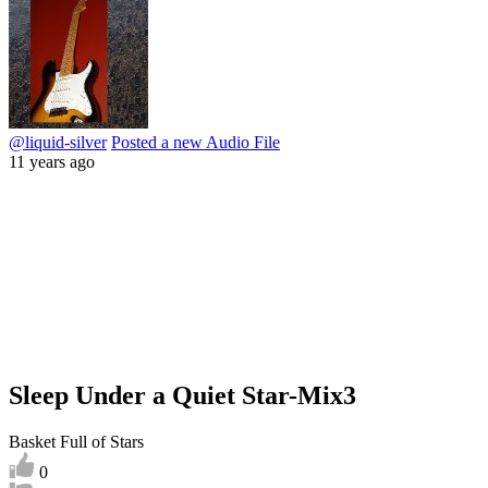
@liquid-silver
Posted a new Audio File
11 years ago
Sleep Under a Quiet Star-Mix3
Basket Full of Stars
0