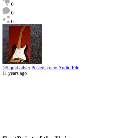
0
0
0
@liquid-silver
Posted a new Audio File
11 years ago