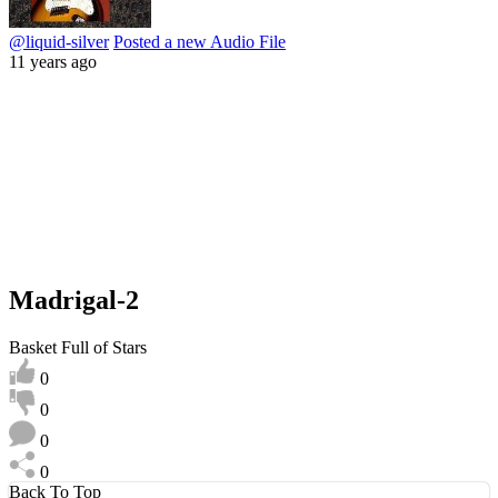
@liquid-silver
Posted a new Audio File
11 years ago
Madrigal-2
Basket Full of Stars
0
0
0
0
Back To Top