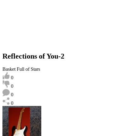
Reflections of You-2
Basket Full of Stars
0
0
0
0