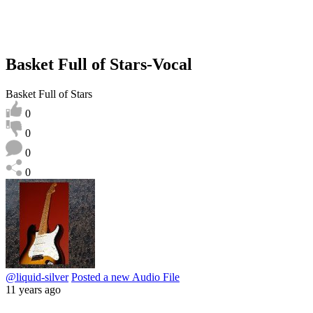
Basket Full of Stars-Vocal
Basket Full of Stars
0
0
0
0
@liquid-silver
Posted a new Audio File
11 years ago