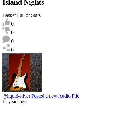
Island Nights
Basket Full of Stars
0
0
0
0
@liquid-silver
Posted a new Audio File
11 years ago