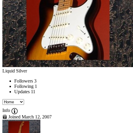
Liquid Silver
Followers
3
Following
1
Updates
11
Info
Joined March 12, 2007