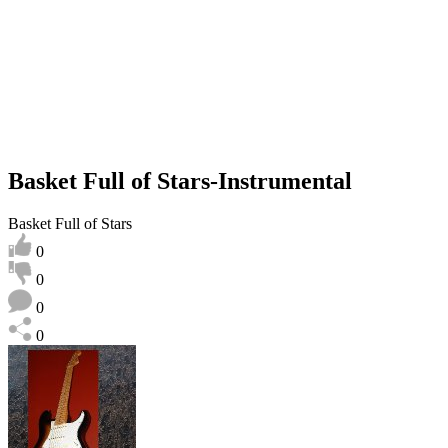
Basket Full of Stars-Instrumental
Basket Full of Stars
0
0
0
0