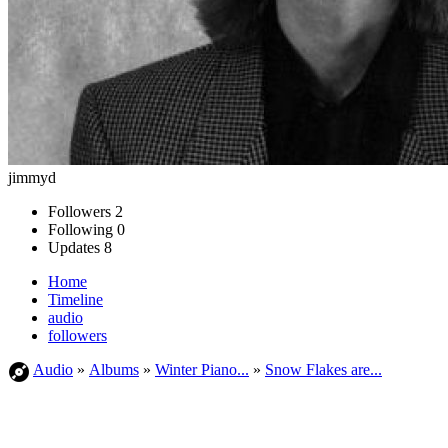
jimmyd
Followers
2
Following
0
Updates
8
Home
Timeline
audio
followers
Audio
»
Albums
»
Winter Piano...
»
Snow Flakes are...