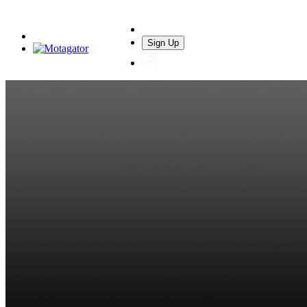
Sign Up