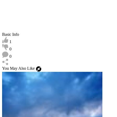
Basic Info
1
0
0
You May Also Like