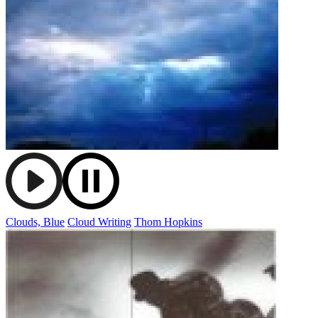
Clouds, Blue
Cloud Writing
Thom Hopkins