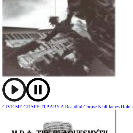
GIVE ME GRAFFITI,BABY
A Beautiful Corpse
Niall James Holo