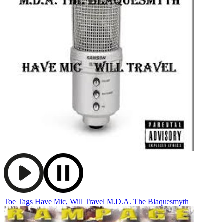
Toe Tags
Have Mic, Will Travel
M.D.A. The Blaquesmyth