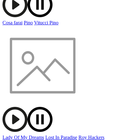
Cosa farai
Pino
Vitucci Pino
Lady Of My Dreams
Lost In Paradise
Roy Hackers