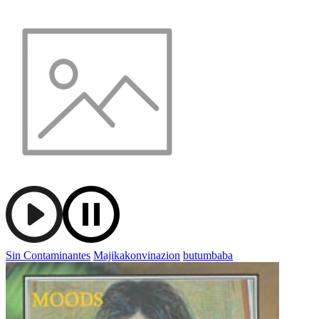
Sin Contaminantes
Majikakonvinazion
butumbaba