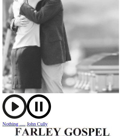
Nothing .....
John Cully