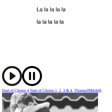
Start of Chorus 4
Start of Chorus 1, 2, 3 & 4.
ThomasJMitchell