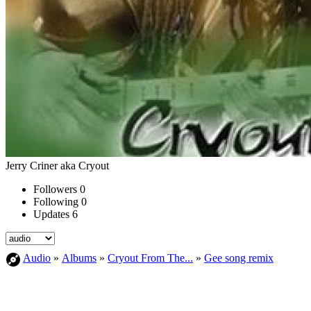
Jerry Criner aka Cryout
Followers
0
Following
0
Updates
6
Audio
»
Albums
»
Cryout From The...
»
Gee song remix