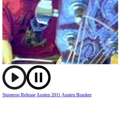
Sturgeon Release
Austen 2011
Austen Brauker