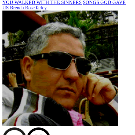
YOU WALKED WITH THE SINNERS
SONGS GOD GAVE
US
Brenda Rose farley