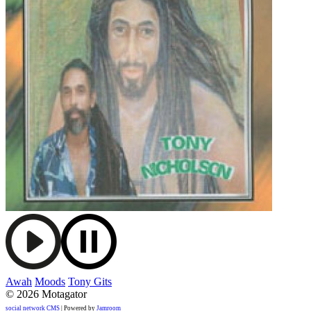
Awah
Moods
Tony Gits
© 2026 Motagator
social network CMS
| Powered by
Jamroom