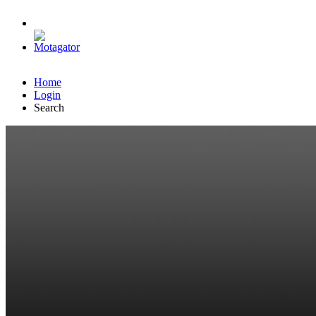
Home
Login
Search