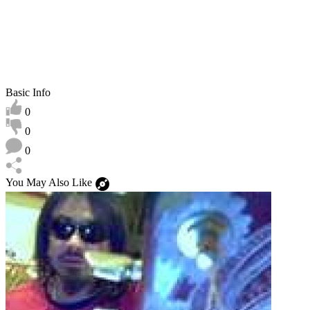
Basic Info
0
0
0
You May Also Like