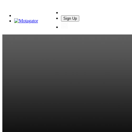
Sign Up