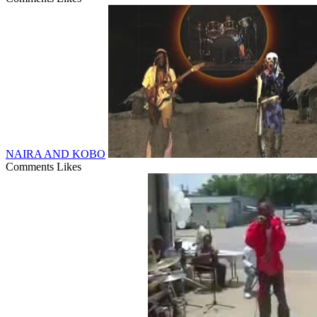
NAIRA AND KOBO
Comments
Likes