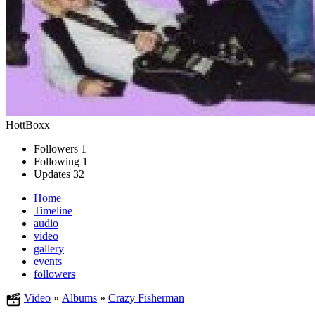
HottBoxx
Followers
1
Following
1
Updates
32
Home
Timeline
audio
video
gallery
events
followers
Video
»
Albums
»
Crazy Fisherman