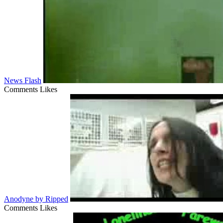
News Flash
Comments
Likes
Anodyne by Ripped
Comments
Likes