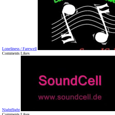
Loneliness / Farewell
Comments
Likes
Nightflight
Comments
Likes