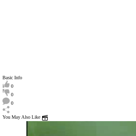
play
Basic Info
0
0
0
You May Also Like