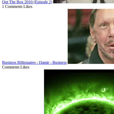
Out The Box 2010 (Episode 2)
1 Comments
Likes
Business Billionaires - Damir - Business
Comments
Likes