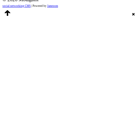
social networking CMS
| Powered by
Jamroom