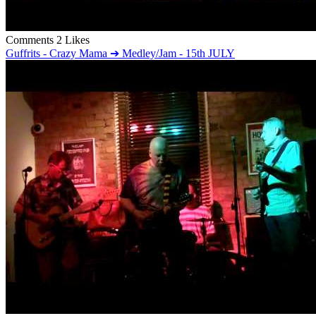
Comments
2 Likes
Guffrits - Crazy Mama ➔ Medley/Jam - 15th JULY