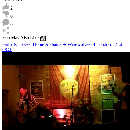
2
0
0
You May Also Like
Guffrits - Sweet Home Alabama ➔ Werewolves of London - 21st
OCT