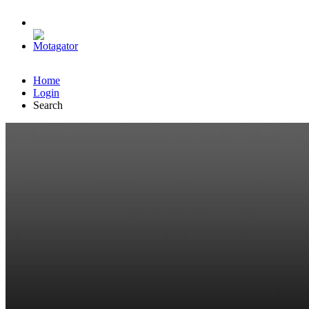
Home
Login
Search