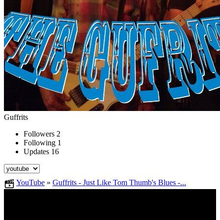
Guffrits
Followers
2
Following
1
Updates
16
YouTube
»
Guffrits - Just Like Tom Thumb's Blues -...