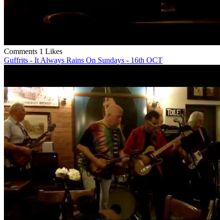
Comments
1 Likes
Guffrits - It Always Rains On Sundays - 16th OCT