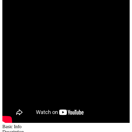
Basic Info
Description