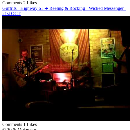
Comments
2 Likes
Guffrits - Highway 61 ➔ Reeling & Rocking - Wicked Messenger -
21st OCT
Comments
1 Likes
© 2026 Motagator