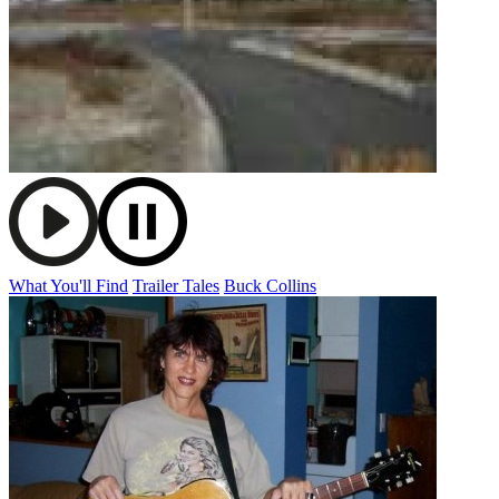
What You'll Find
Trailer Tales
Buck Collins