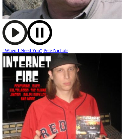
"When I Need You"
Pete Nichols