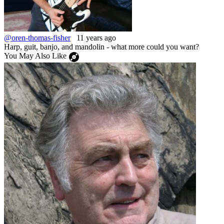
@oren-thomas-fisher
11 years ago
Harp, guit, banjo, and mandolin - what more could you want?
You May Also Like