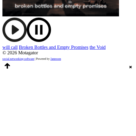
will call
Broken Bottles and Empty Promises
the Void
© 2026 Motagator
social networking software
| Powered by
Jamroom