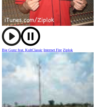
Big Gunz feat. KultClassic
Internet Fire
Ziplok