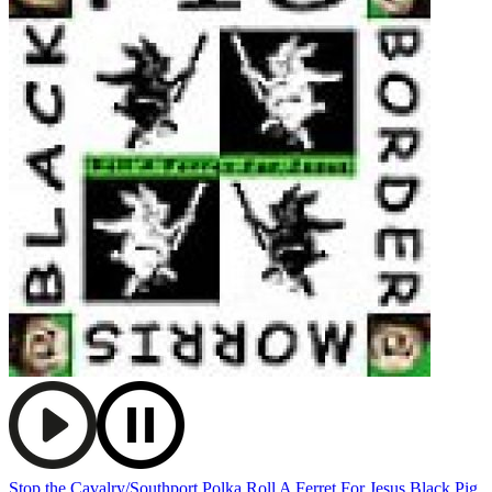
Stop the Cavalry/Southport Polka
Roll A Ferret For Jesus
Black Pig