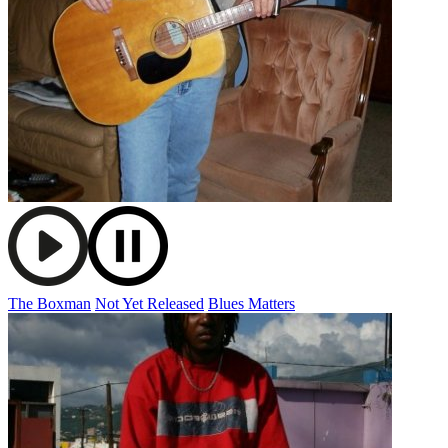
The Boxman
Not Yet Released
Blues Matters