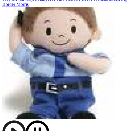
Border Morris