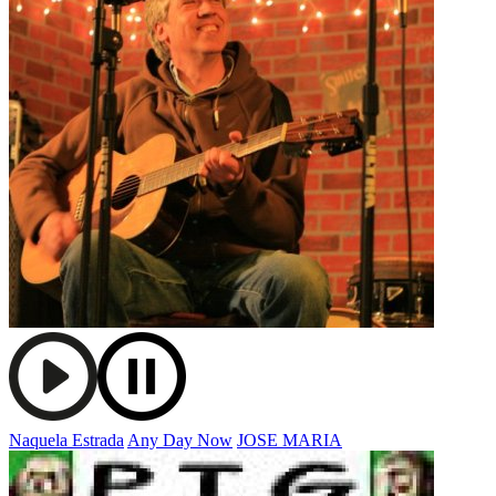
Naquela Estrada
Any Day Now
JOSE MARIA