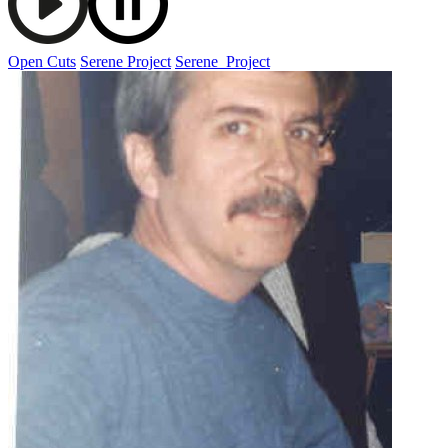
Open Cuts
Serene Project
Serene_Project