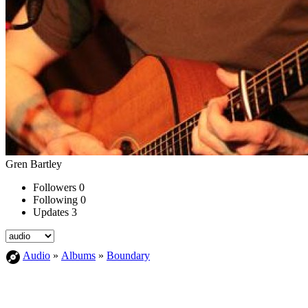
Gren Bartley
Followers
0
Following
0
Updates
3
Audio
»
Albums
»
Boundary