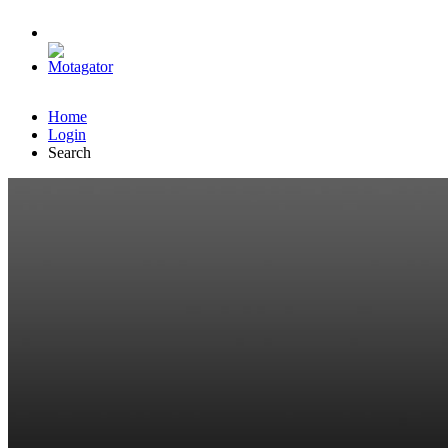
Home
Login
Search