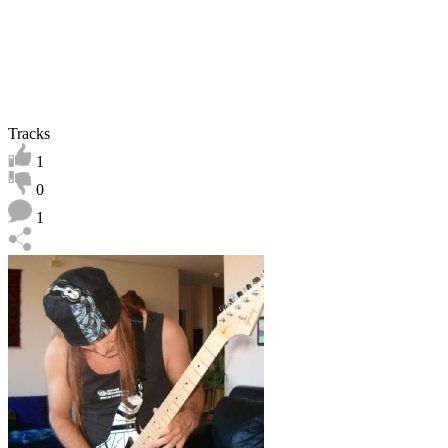
Tracks
1
0
1