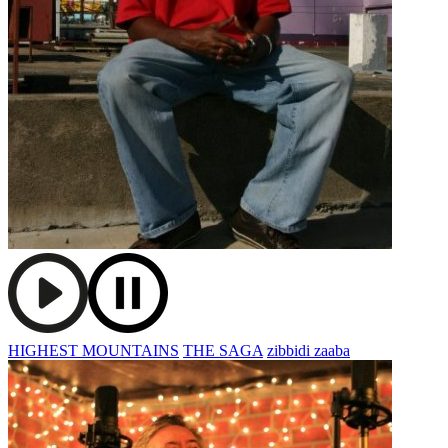
HIGHEST MOUNTAINS
THE SAGA
zibbidi zaaba