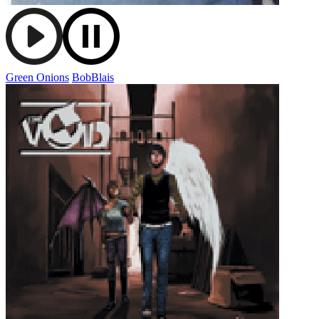
Green Onions
BobBlais