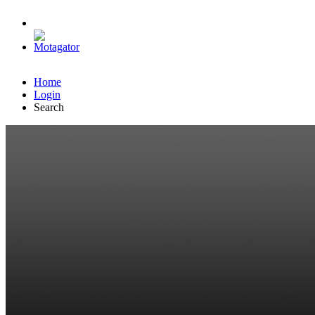
Home
Login
Search