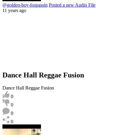
@golden-boy-fospassin
Posted a new Audio File
11 years ago
Dance Hall Reggae Fusion
Dance Hall Reggae Fusion
0
0
0
0