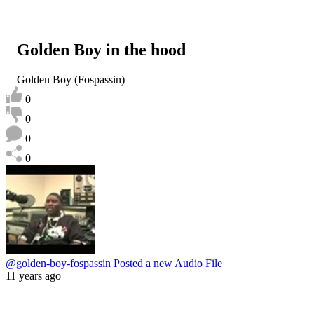
Golden Boy in the hood
Golden Boy (Fospassin)
0
0
0
0
@golden-boy-fospassin
Posted a new Audio File
11 years ago