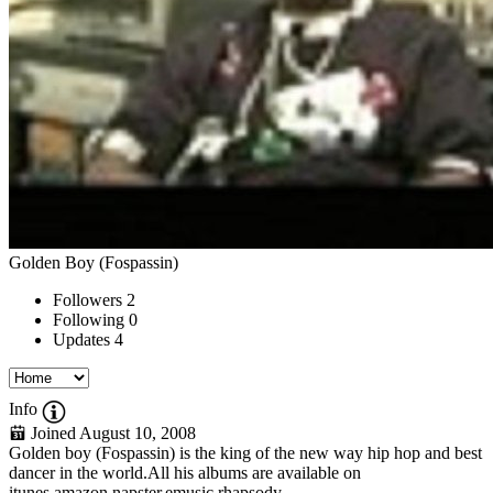
Golden Boy (Fospassin)
Followers
2
Following
0
Updates
4
Info
Joined August 10, 2008
Golden boy (Fospassin) is the king of the new way hip hop and best
dancer in the world.All his albums are available on
itunes,amazon,napster,emusic,rhapsody...