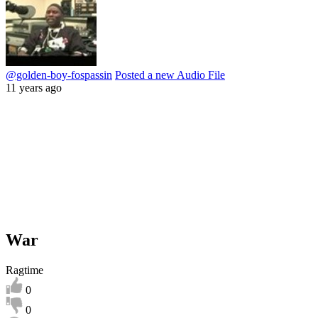
@golden-boy-fospassin
Posted a new Audio File
11 years ago
War
Ragtime
0
0