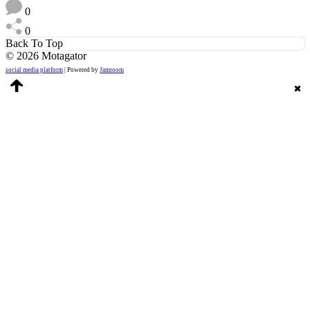
0
0
Back To Top
© 2026 Motagator
social media platform
| Powered by
Jamroom