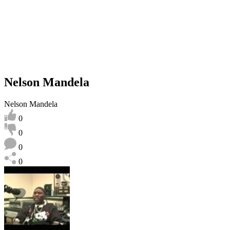
Nelson Mandela
Nelson Mandela
0
0
0
0