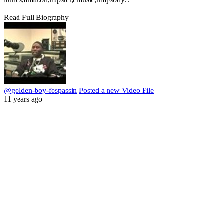
Read Full Biography
@golden-boy-fospassin
Posted a new Video File
11 years ago
play