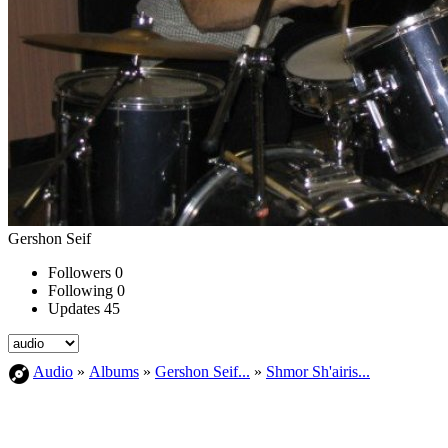
Gershon Seif
Followers
0
Following
0
Updates
45
Audio
»
Albums
»
Gershon Seif...
»
Shmor Sh'airis...