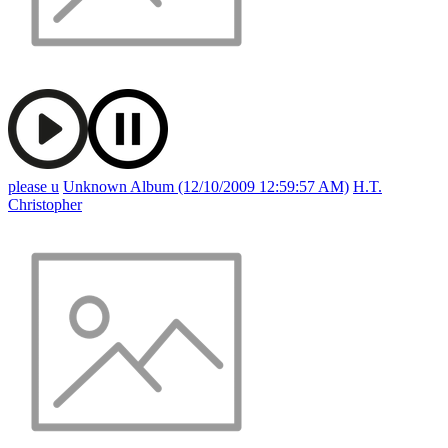
please u
Unknown Album (12/10/2009 12:59:57 AM)
H.T.
Christopher