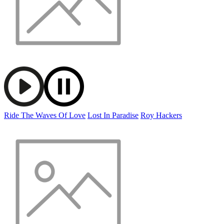
Ride The Waves Of Love
Lost In Paradise
Roy Hackers