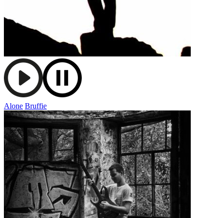
Alone
Bruffie