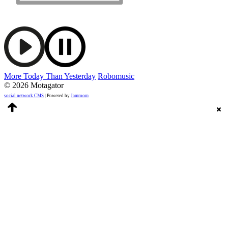
More Today Than Yesterday
Robomusic
© 2026 Motagator
social network CMS
| Powered by
Jamroom