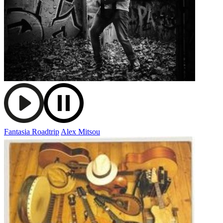
Fantasia Roadtrip
Alex Mitsou