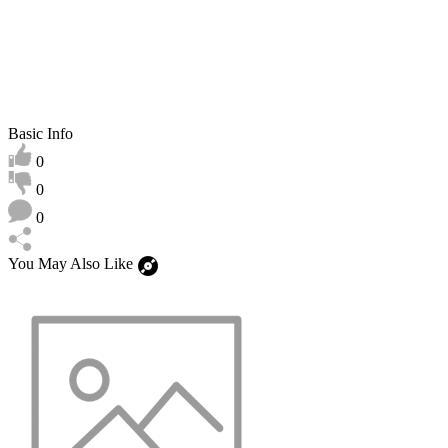
Basic Info
0
0
0
You May Also Like