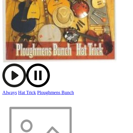
Always
Hat Trick
Ploughmens Bunch