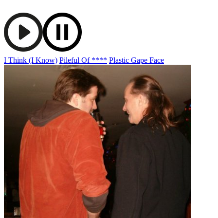
I Think (I Know)
Pileful Of ****
Plastic Gape Face