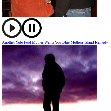
Another Yule Fool
Muther Wants You
Blue Muthers Island Remedy