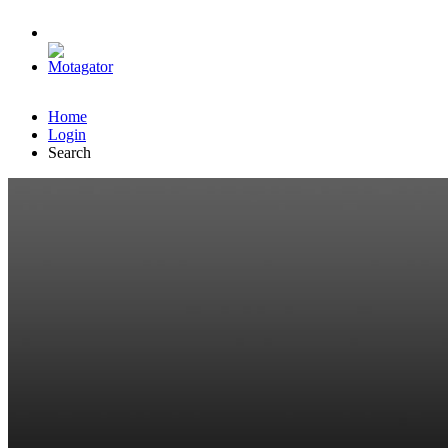
Home
Login
Search