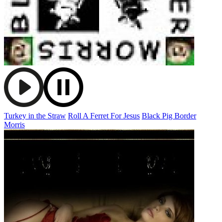
Turkey in the Straw
Roll A Ferret For Jesus
Black Pig Border
Morris