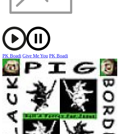
PK Boadi
Give Me You
PK Boadi