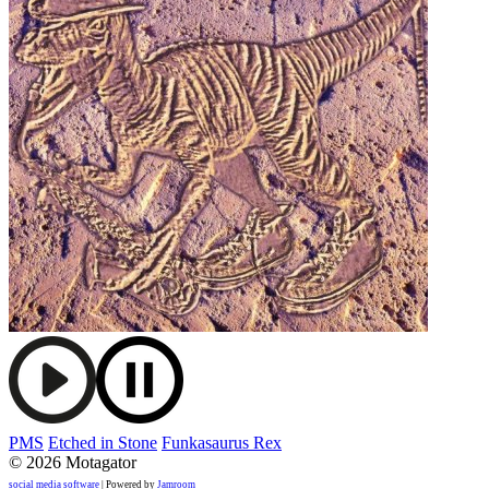
PMS
Etched in Stone
Funkasaurus Rex
© 2026 Motagator
social media software
| Powered by
Jamroom