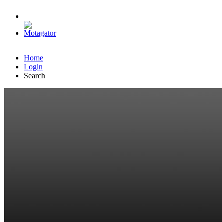
Home
Login
Search