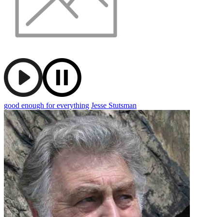
good enough for everything
Jesse Stutsman