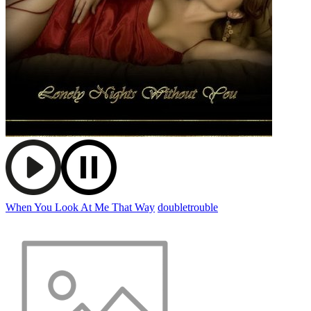
When You Look At Me That Way
doubletrouble