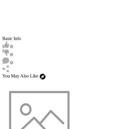
Basic Info
0
0
0
You May Also Like