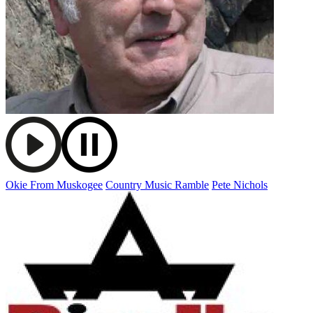
Okie From Muskogee
Country Music Ramble
Pete Nichols