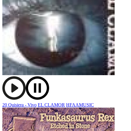
20 Quisiera - Vivo
EL CLAMOR
HFAAMUSIC