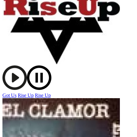
Got Us
Rise Up
Rise Up