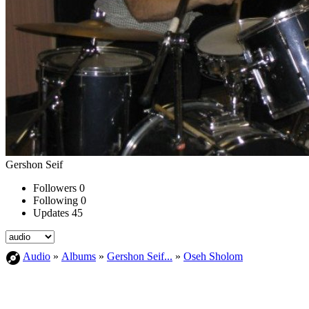
Gershon Seif
Followers
0
Following
0
Updates
45
Audio
»
Albums
»
Gershon Seif...
»
Oseh Sholom