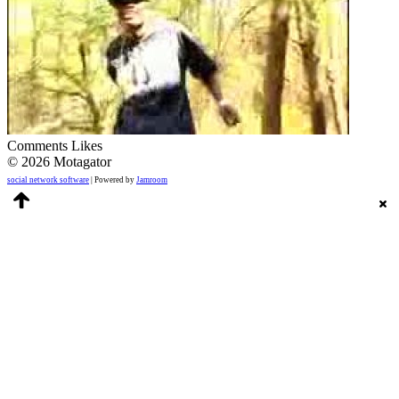
Comments
Likes
© 2026 Motagator
social network software
| Powered by
Jamroom