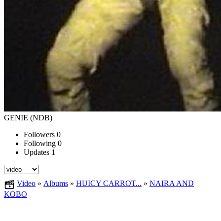
GENIE (NDB)
Followers
0
Following
0
Updates
1
Video
»
Albums
»
HUICY CARROT...
»
NAIRA AND
KOBO