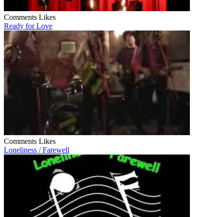
Comments
Likes
Ready for Love
Comments
Likes
Loneliness / Farewell