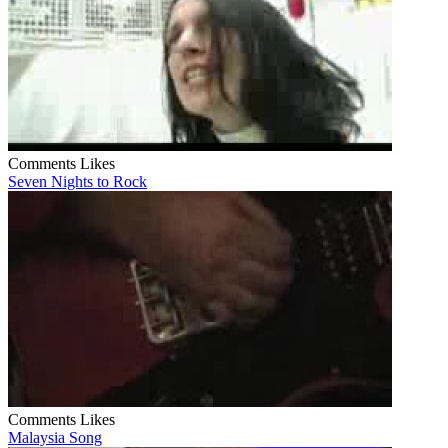
Comments
Likes
Seven Nights to Rock
Comments
Likes
Malaysia Song