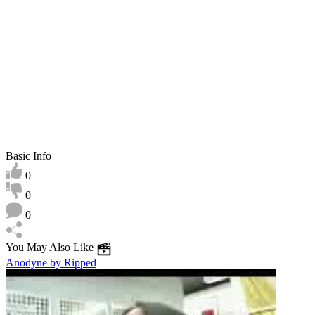
play
Basic Info
0
0
0
You May Also Like
Anodyne by Ripped