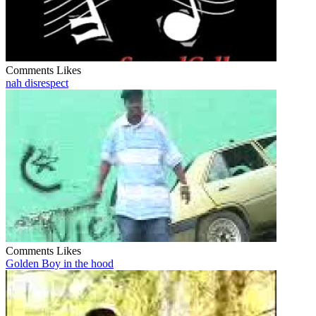
Comments
Likes
nah disrespect
Comments
Likes
Golden Boy in the hood