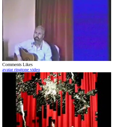
Comments
Likes
avatar ringtone video