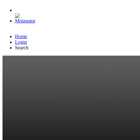
Home
Login
Search