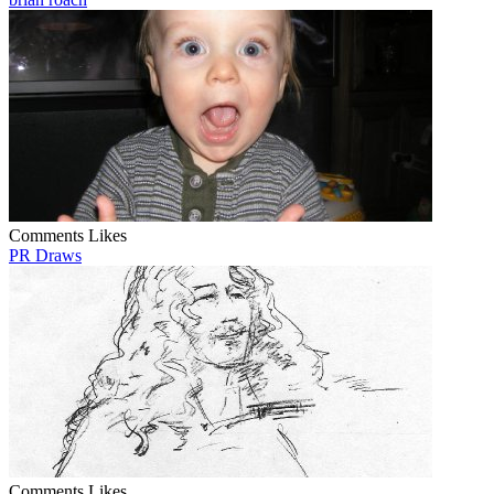
Comments
Likes
PR Draws
Comments
Likes