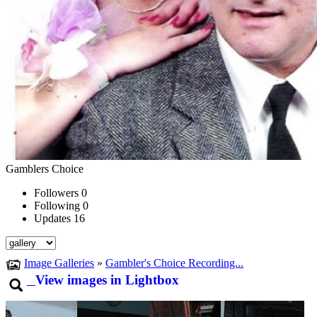
Gamblers Choice
Followers
0
Following
0
Updates
16
Image Galleries
»
Gambler's Choice Recording...
View images in Lightbox