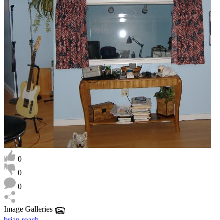
0
0
0
Image Galleries
brian roach