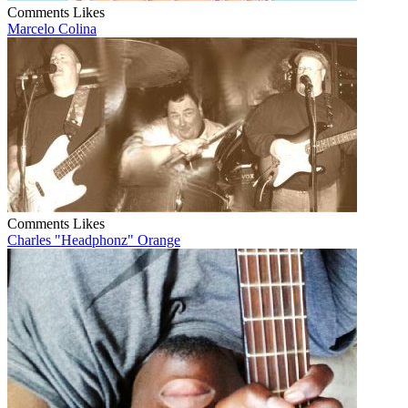
Comments
Likes
Marcelo Colina
Comments
Likes
Charles "Headphonz" Orange