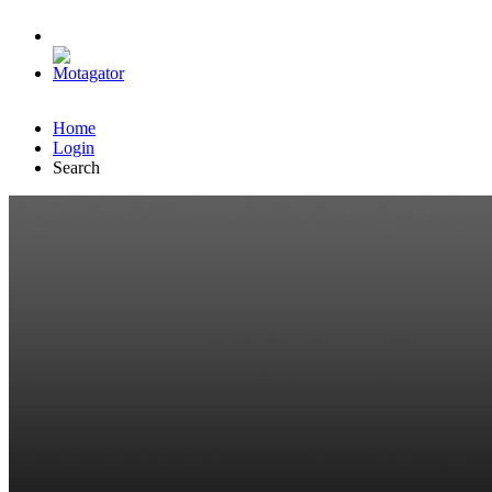
Home
Login
Search