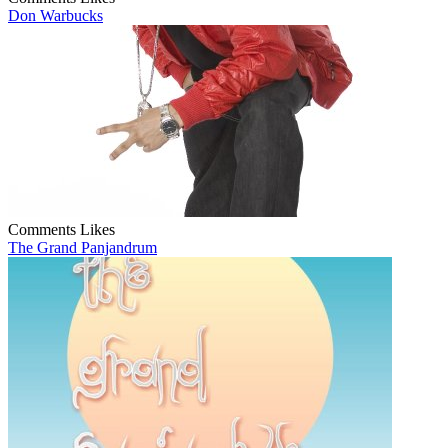
Don Warbucks
Comments
Likes
The Grand Panjandrum