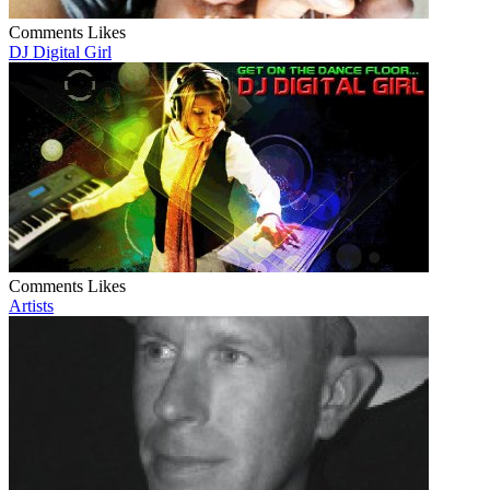
Comments
Likes
DJ Digital Girl
Comments
Likes
Artists