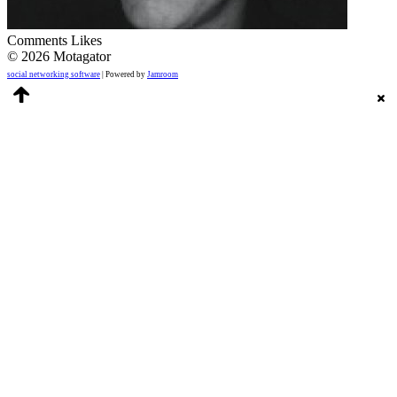
Comments
Likes
© 2026 Motagator
social networking software
| Powered by
Jamroom