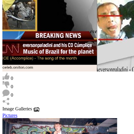
0
0
0
Image Galleries
Pictures