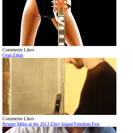
Comments
Likes
Oran Etkin
Comments
Likes
Reggie Miles at the 2013 Ebey Island Freedom Fest