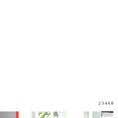
2
3
4
6
8