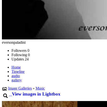
eversonpaladini
Followers
0
Following
0
Updates
24
Home
Timeline
audio
gallery
Image Galleries
»
Music
View images in Lightbox