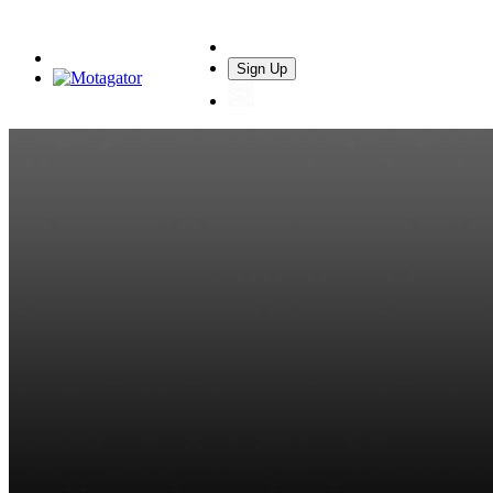
Sign Up