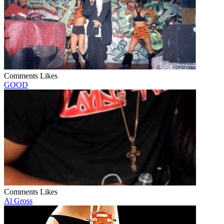
Comments
Likes
GOOD
Comments
Likes
Al Gross