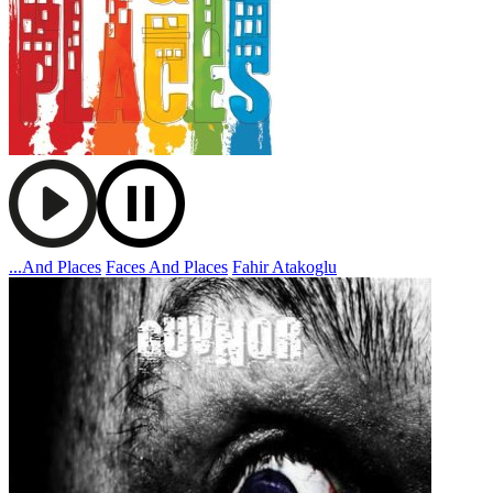
...And Places
Faces And Places
Fahir Atakoglu