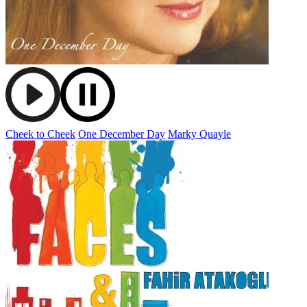
Cheek to Cheek
One December Day
Marky Quayle