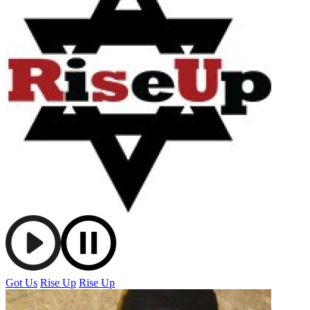
Got Us
Rise Up
Rise Up