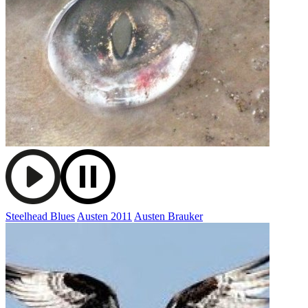
Steelhead Blues
Austen 2011
Austen Brauker