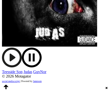
Teesside Son
Judas
GuvNor
© 2026 Motagator
social media script
| Powered by
Jamroom