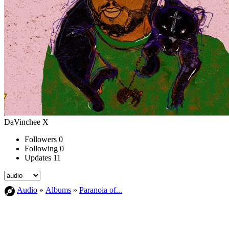
DaVinchee X
Followers
0
Following
0
Updates
11
Audio
»
Albums
»
Paranoia of...