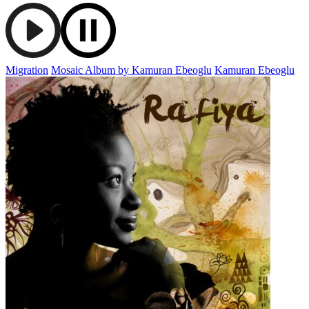
Migration
Mosaic Album by Kamuran Ebeoglu
Kamuran Ebeoglu