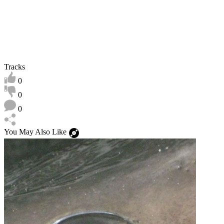
Tracks
0
0
0
You May Also Like