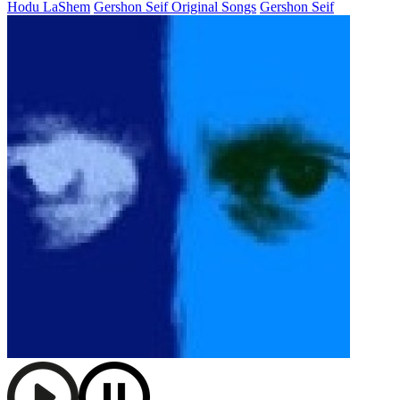
Hodu LaShem
Gershon Seif Original Songs
Gershon Seif