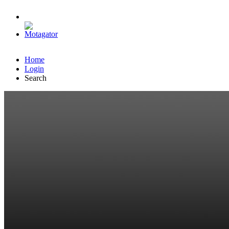
Home
Login
Search