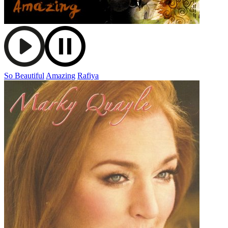
So Beautiful
Amazing
Rafiya