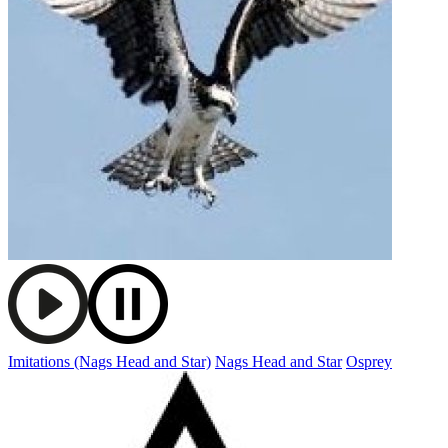
Imitations (Nags Head and Star)
Nags Head and Star
Osprey