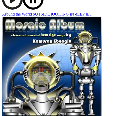
Around the World
oUTSIDE lOOKING iN
dEEP sET