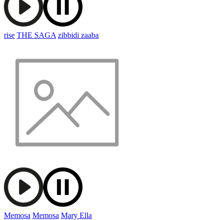
rise
THE SAGA
zibbidi zaaba
Memosa
Memosa
Mary Ella