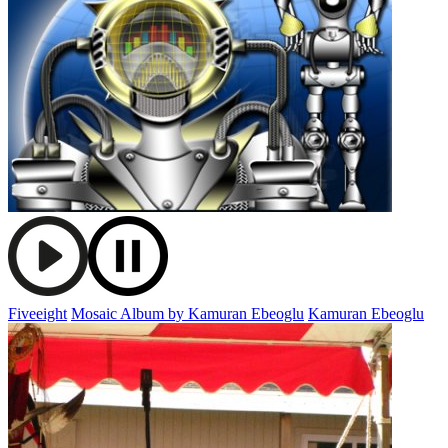
Fiveeight
Mosaic Album by Kamuran Ebeoglu
Kamuran Ebeoglu