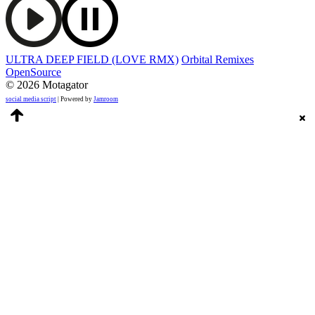
ULTRA DEEP FIELD (LOVE RMX)
Orbital Remixes
OpenSource
© 2026 Motagator
social media script
| Powered by
Jamroom