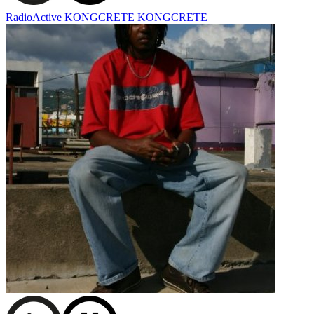
RadioActive
KONGCRETE
KONGCRETE