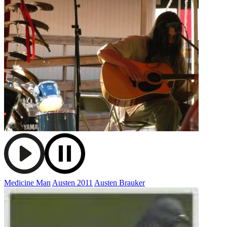
Medicine Man
Austen 2011
Austen Brauker