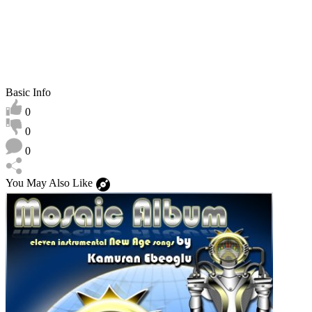
Basic Info
0
0
0
You May Also Like