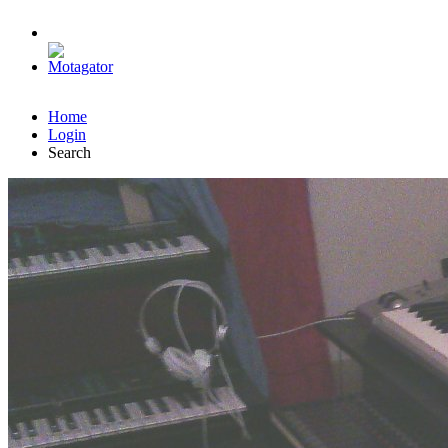
Home
Login
Search