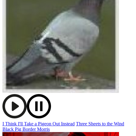
I Think I'll Take a Pigeon Out Instead
Three Sheets to the Wind
Black Pig Border Morris