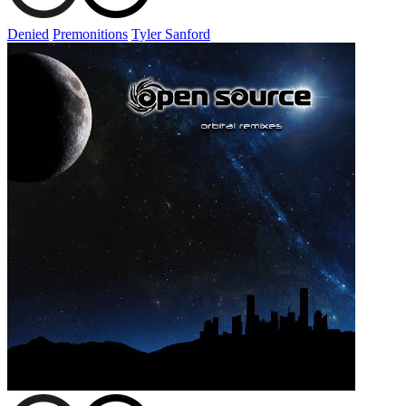
Denied
Premonitions
Tyler Sanford