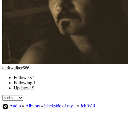
darkwalker666
Followers
1
Following
1
Updates
19
Audio
»
Albums
»
blackside of my...
»
Ich Will