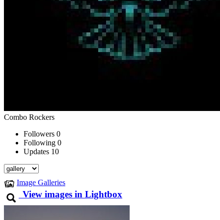
Combo Rockers
Followers
0
Following
0
Updates
10
Image Galleries
View images in Lightbox