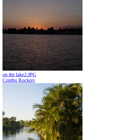
on the lake2.JPG
Combo Rockers