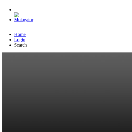
Home
Login
Search