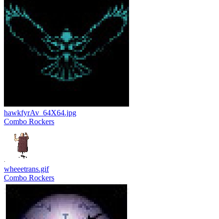
hawkfyrAv_64X64.jpg
Combo Rockers
wheeetrans.gif
Combo Rockers