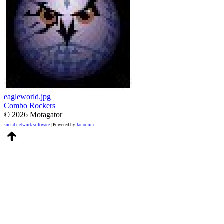
eagleworld.jpg
Combo Rockers
© 2026 Motagator
social network software
| Powered by
Jamroom