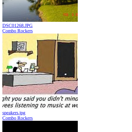
DSC01268.JPG
Combo Rockers
speakers.jpg
Combo Rockers