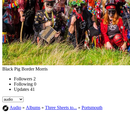
Black Pig Border Morris
Followers
2
Following
0
Updates
41
Audio
»
Albums
»
Three Sheets to...
»
Portsmouth