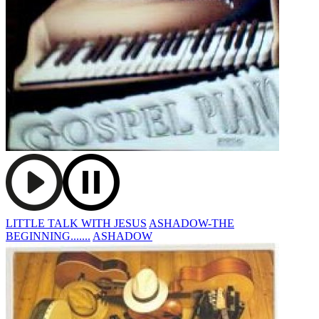
LITTLE TALK WITH JESUS
ASHADOW-THE
BEGINNING.......
ASHADOW