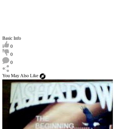
Basic Info
0
0
0
You May Also Like