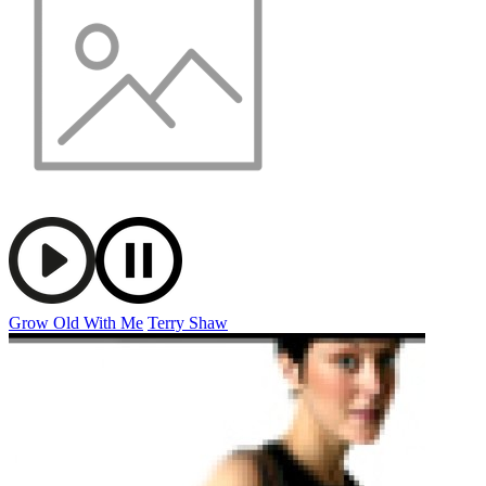
Grow Old With Me
Terry Shaw