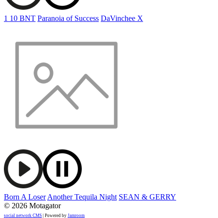
1 10 BNT
Paranoia of Success
DaVinchee X
Born A Loser
Another Tequila Night
SEAN & GERRY
© 2026 Motagator
social network CMS
| Powered by
Jamroom