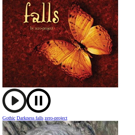
Gothic
Darkness falls
zero-project