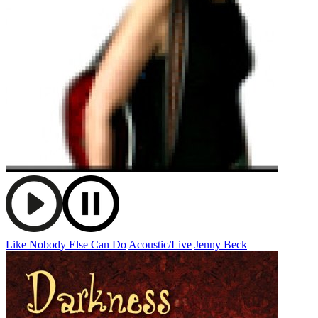
Like Nobody Else Can Do
Acoustic/Live
Jenny Beck