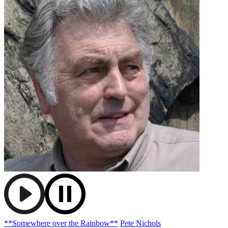
**Somewhere over the Rainbow**
Pete Nichols