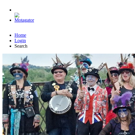
Home
Login
Search