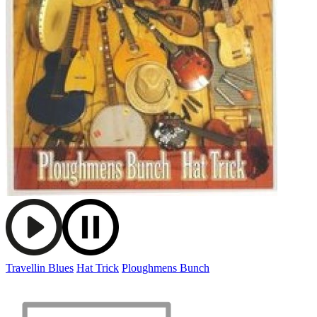
Travellin Blues
Hat Trick
Ploughmens Bunch